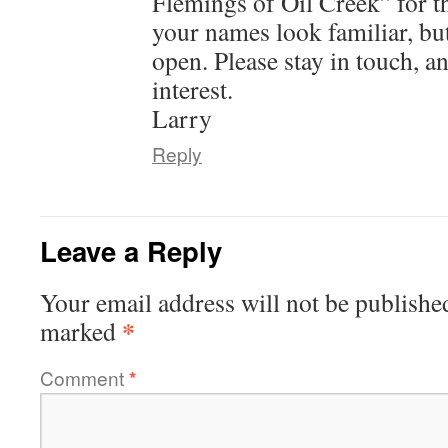
Flemings of Oil Creek” for t
your names look familiar, but
open. Please stay in touch, a
interest.
Larry
Reply
Leave a Reply
Your email address will not be publishe
*
marked
Comment
*