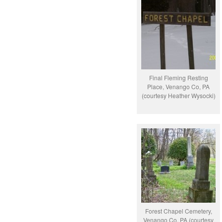
Final Fleming Resting
Place, Venango Co, PA
(courtesy Heather Wysocki)
Forest Chapel Cemetery,
Venango Co, PA (courtesy