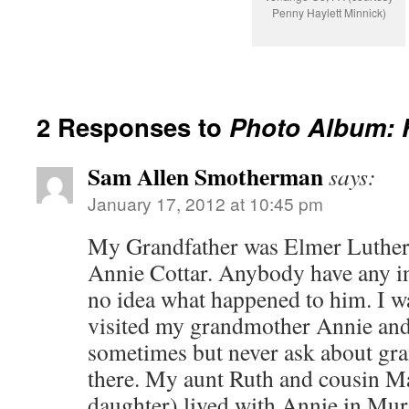
Penny Haylett Minnick)
2 Responses to
Photo Album: 
Sam Allen Smotherman
says:
January 17, 2012 at 10:45 pm
My Grandfather was Elmer Luther
Annie Cottar. Anybody have any in
no idea what happened to him. I wa
visited my grandmother Annie and
sometimes but never ask about gr
there. My aunt Ruth and cousin 
daughter) lived with Annie in Mu