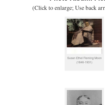
(Click to enlarge; Use back ar
Susan Ethel Fleming Moon
(1846-1931)