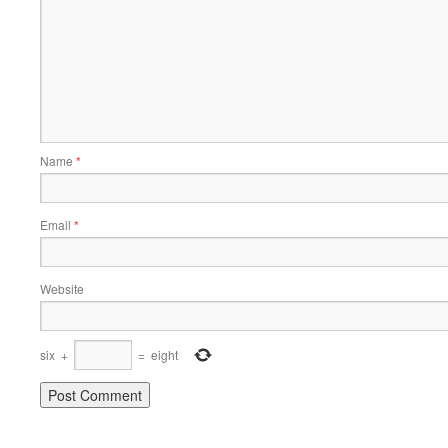
Name
*
Email
*
Website
six
+
=
eight