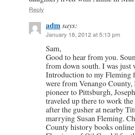
Reply
adm
says:
January 18, 2012 at 5:13 pm
Sam,
Good to hear from you. Soun
from down south. I was just 
Introduction to my Fleming 
were from Venango County, 
pioneer to Pittsburgh, Jose
traveled up there to work the
after the gusher at nearby Ti
marrying Susan Fleming. Ch
County history books online 