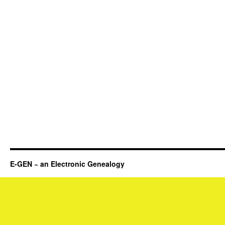
E-GEN ~ an Electronic Genealogy