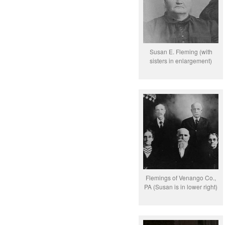
Susan E. Fleming (with
sisters in enlargement)
Flemings of Venango Co.,
PA (Susan is in lower right)