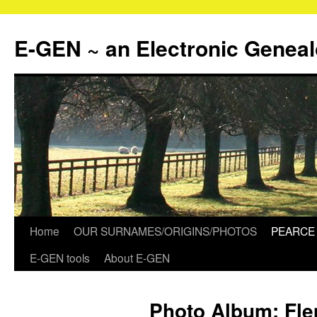
Skip
to
E-GEN ~ an Electronic Genea
content
Home
OUR SURNAMES/ORIGINS/PHOTOS
PEARCE 
E-GEN tools
About E-GEN
Photo Album: Fl