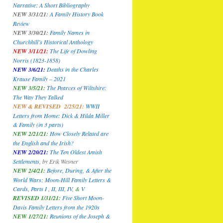
Narrative: A Short Bibliography
NEW 3/31/21:
A Family History Book
Review
NEW 3/30/21:
Family Names in
Churchhill’s Historical Anthology
NEW 3/11/21:
The Life of Dowling
Norris (1823-1858)
NEW 3/6/21:
Deaths in the Charles
Krause Family – 2021
NEW 3/5/21:
The Pearces of Wiltshire:
The Way They Talked
NEW & REVISED 2/25/21:
WWII
Letters from Home: Dick & Hilda Miller
& Family
(in 3 parts)
NEW 2/21/21:
How Closely Related are
the English and the Irish?
NEW 2/20/21:
The Ten Oldest Amish
Settlements
,
by Erik Wesner
NEW 2/4/21:
Before, During, & After the
World Wars: Moon-Hill Family Letters &
Cards, Parts I ,
II
,
III
,
IV
, &
V
REVISED 1/31/21:
Five Short Moon-
Davis Family Letters from the 1920s
NEW 1/27/21:
Reunions of the Joseph &