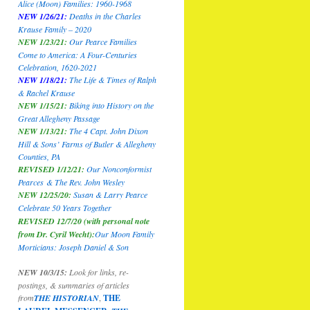
Alice (Moon) Families: 1960-1968
NEW 1/26/21:
Deaths in the Charles
Krause Family – 2020
NEW 1/23/21:
Our Pearce Families
Come to America: A Four-Centuries
Celebration, 1620-2021
NEW 1/18/21:
The Life & Times of Ralph
& Rachel Krause
NEW 1/15/21:
Biking into History on the
Great Allegheny Passage
NEW 1/13/21:
The 4 Capt. John Dixon
Hill & Sons’ Farms of Butler & Allegheny
Counties, PA
REVISED 1/12/21:
Our Nonconformist
Pearces
& The Rev. John Wesley
NEW 12/25/20:
Susan & Larry Pearce
Celebrate 50 Years Together
REVISED 12/7/20 (with personal note
from Dr. Cyril Wecht):
Our Moon Family
Morticians: Joseph Daniel & Son
NEW 10/3/15:
Look for links, re-
postings, & summaries of articles
from
THE HISTORIAN
,
THE