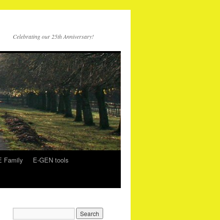
Celebrating our 25th Anniversary!
 Family
E-GEN tools