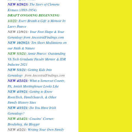
NEW 8/29/23:
The Story of Clemens
Krauss (1893-1954)
DRAFT ONGOING BEGINNING
1/1/22:
Every Breath a Gift: a Memoir by
Larry Pearce
NEW 12/9/21:
Your Foot Shape & Your
Genealogy
from
AncestralFindings.com
NEW 10/29/21:
Ten Short Meditations on
our Faith & Nature
NEW 5/3/21:
Annie Pearce: Outstanding
VA Tech Graduate Faculty Mentor & IDR
Inductee 2021
NEW 5/1/21:
Getting Kids Into
Genealogy
from
AncestralFindings.com
NEW 4/21/21:
What a Somerset County,
PA, Amish Meetinghouse Looks Like
NEW 4/19/21:
Getting to Know
RootsTech, FamilySearch, & Other
Family History Sites
NEW 4/15/21:
Do You Have Irish
Genealogy?
NEW 4/14/21:
Cousins’ Corner:
Brodieheg, the Blogger
NEW 4/2/21:
Writing Your Own Family