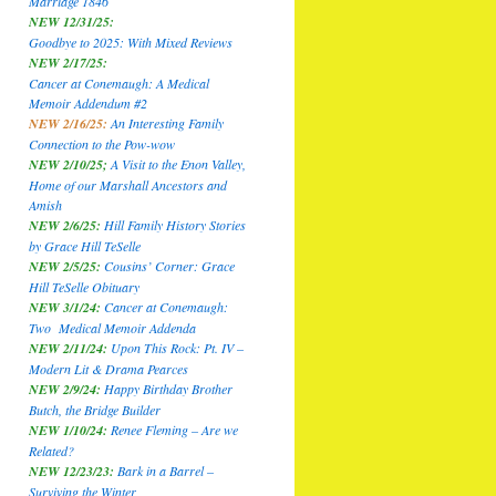
Marriage 1846
NEW 12/31/25:
Goodbye to 2025: With Mixed Reviews
NEW 2/17/25:
Cancer at Conemaugh: A Medical
Memoir Addendum #2
NEW 2/16/25:
An Interesting Family
Connection to the Pow-wow
NEW 2/10/25;
A Visit to the Enon Valley,
Home of our Marshall Ancestors and
Amish
NEW 2/6/25:
Hill Family History Stories
by Grace Hill TeSelle
NEW 2/5/25:
Cousins’ Corner: Grace
Hill TeSelle Obituary
NEW 3/1/24:
Cancer at Conemaugh:
Two Medical Memoir Addenda
NEW 2/11/24:
Upon This Rock: Pt. IV –
Modern Lit & Drama Pearces
NEW 2/9/24:
Happy Birthday Brother
Butch, the Bridge Builder
NEW 1/10/24:
Renee Fleming – Are we
Related?
NEW 12/23/23:
Bark in a Barrel –
Surviving the Winter