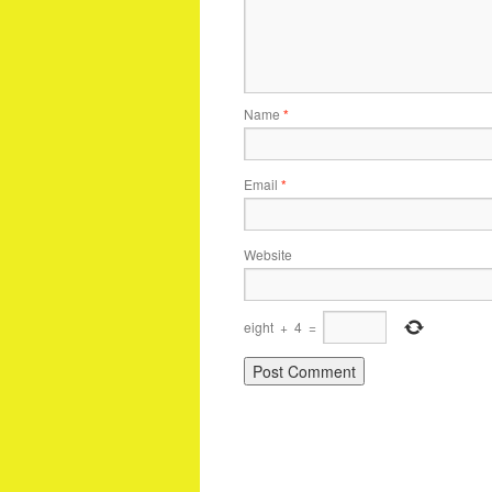
Name
*
Email
*
Website
eight
+
4
=