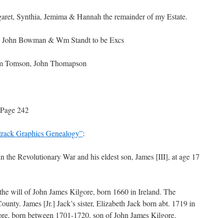
aret, Synthia, Jemima & Hannah the remainder of my Estate.
de. John Bowman & Wm Standt to be Excs
iam Tomson, John Thomapson
 Page 242
track Graphics Genealogy”
:
in the Revolutionary War and his eldest son, James [III], at age 17
r the will of John James Kilgore, born 1660 in Ireland. The
unty. James [Jr.] Jack’s sister, Elizabeth Jack born abt. 1719 in
ore, born between 1701-1720, son of John James Kilgore.