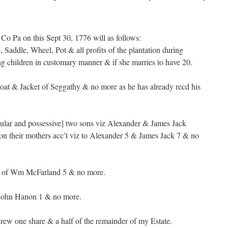
o Pa on this Sept 30, 1776 will as follows:
 Saddle, Wheel, Pot & all profits of the plantation during
 children in customary manner & if she marries to have 20.
oat & Jacket of Seggathy & no more as he has already recd his
gular and possessive] two sons viz Alexander & James Jack
on their mothers acc’t viz to Alexander 5 & James Jack 7 & no
e of Wm McFarland 5 & no more.
John Hanon 1 & no more.
ew one share & a half of the remainder of my Estate.