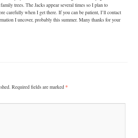
 family trees. The Jacks appear several times so I plan to
 carefully when I get there. If you can be patient, I’ll contact
rmation I uncover, probably this summer. Many thanks for your
*
ished.
Required fields are marked