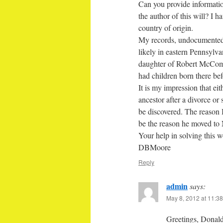
Can you provide informati
the author of this will? I 
country of origin.
My records, undocumented 
likely in eastern Pennsyl
daughter of Robert McComb
had children born there be
It is my impression that ei
ancestor after a divorce or
be discovered. The reason I
be the reason he moved to 
Your help in solving this w
DBMoore
Reply
admin
says:
May 8, 2012 at 11:3
Greetings, Donald