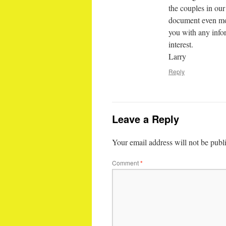
the couples in our
document even more
you with any info
interest.
Larry
Reply
Leave a Reply
Your email address will not be publ
Comment
*