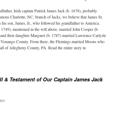
dfather, Irish captain Patrick James Jack (b. 1678), probably
mous Charlotte, NC, branch of Jacks, we believe that James Sr.
 his son, James, Jr., who followed his grandfather to America.
. 1749), mentioned in the will above, married John Cooper (b.
and their daughter Margaret (b. 1787) married Lawrence Carlysle
o Venango County. From there, the Flemings married Moons who
all of Allegheny County, PA. Read the entire story in
ll & Testament of Our Captain James Jack
ays: