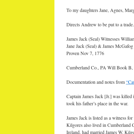
To my daughters Jane, Agnes, Marg
Directs Andrew to be put to a tra
James Jack (Seal) Witnesses Will
Jane Jack (Seal) & James McGafog
Proven Nov 7, 1776
Cumberland Co., PA Will Book B,
Documentation and notes from
“Ca
Captain James Jack [Jr.] was killed 
took his father’s place in the war.
James Jack is listed as a witness fo
Kilgores also lived in Cumberland Co
Ireland, had married James W. Kilg