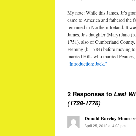
My note: While this James, Jr’s gran
came to America and fathered the fa
remained in Northern Ireland. It was
James, Jr.s daughter (Mary) Jane (b
1751), also of Cumberland County, 
Fleming (b. 1784) before moving t
married Hills who married Pearces, 
“Introduction: Jack.”
2 Responses to
Last Wi
(1728-1776)
Donald Barclay Moore
s
April 25, 2012 at 4:03 pm