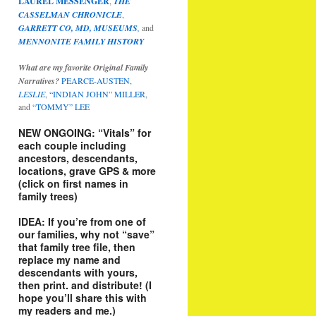
LAUREL MESSENGER
,
THE
CASSELMAN CHRONICLE
,
GARRETT CO, MD, MUSEUMS
,
and
MENNONITE FAMILY HISTORY
What are my favorite Original Family
Narratives?
PEARCE-AUSTEN
,
LESLIE
,
“INDIAN JOHN” MILLER
,
and
“TOMMY” LEE
NEW ONGOING: “Vitals” for
each couple including
ancestors, descendants,
locations, grave GPS & more
(click on first names in
family trees)
IDEA: If you’re from one of
our families, why not “save”
that family tree file, then
replace my name and
descendants with yours,
then print. and distribute! (I
hope you’ll share this with
my readers and me.)