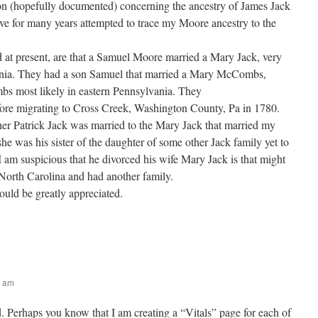
on (hopefully documented) concerning the ancestry of James Jack
have for many years attempted to trace my Moore ancestry to the
at present, are that a Samuel Moore married a Mary Jack, very
vania. They had a son Samuel that married a Mary McCombs,
s most likely in eastern Pennsylvania. They
fore migrating to Cross Creek, Washington County, Pa in 1780.
ther Patrick Jack was married to the Mary Jack that married my
 she was his sister of the daughter of some other Jack family yet to
 am suspicious that he divorced his wife Mary Jack is that might
North Carolina and had another family.
ould be greatly appreciated.
8 am
. Perhaps you know that I am creating a “Vitals” page for each of