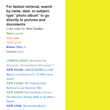
For fastest retrieval, search
by name, date, or subject;
type “photo album” to go
directly to pictures and
documents
Color codes by Main Families
–
Pearce
(green)
Gray
(red)
Miller
(gold)
Krause
(blue)
or
General
(gray)
COMING SOON:
Remember the
Historical “Forwardstown Forecaster”?
NEW 5/13/26:
AMISHAMERICA.COM
Reports on Somerset Co. & Other Area
Amish
NEW 1/14/26:
The Underground
Railroad & our Somerset Pike
NEW 1/10/26
:
Can you Keep a Secret?
The Harmony Savings Bank & the Pearce
Family
NEW 1/5/26:
Brenneman-Beachy