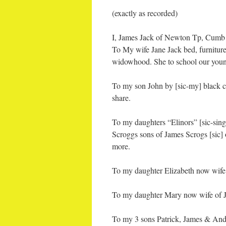
(exactly as recorded)
I, James Jack of Newton Tp, Cumb C
To My wife Jane Jack bed, furniture,
widowhood. She to school our young
To my son John by [sic-my] black c
share.
To my daughters “Elinors” [sic-sin
Scroggs sons of James Scrogs [sic] 
more.
To my daughter Elizabeth now wif
To my daughter Mary now wife of 
To my 3 sons Patrick, James & Andr