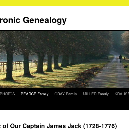
tronic Genealogy
/PHOTOS
PEARCE Family
GRAY Family
MILLER Family
KRAUSE
t of Our Captain James Jack (1728-1776)