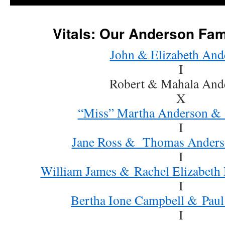
Vitals: Our Anderson Fam
John & Elizabeth And
I
Robert & Mahala And
X
“Miss” Martha Anderson &
I
Jane Ross & Thomas Anders
I
William James & Rachel Elizabeth
I
Bertha Ione Campbell & Paul
I