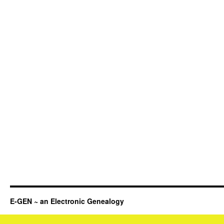
E-GEN ~ an Electronic Genealogy