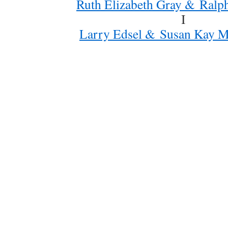
Ruth Elizabeth Gray & Ralph
I
Larry Edsel & Susan Kay Mi