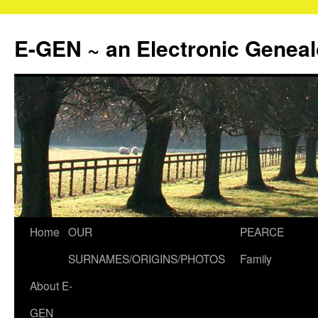
Skip
to
E-GEN ~ an Electronic Genea
content
Home
OUR
PEARCE
SURNAMES/ORIGINS/PHOTOS
Family
About E-
GEN