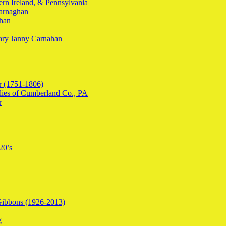
ern Ireland, & Pennsylvania
arnaghan
ahan
Mary Janny Carnahan
r (1751-1806)
lies of Cumberland Co., PA
r
20’s
Gibbons (1926-2013)
g