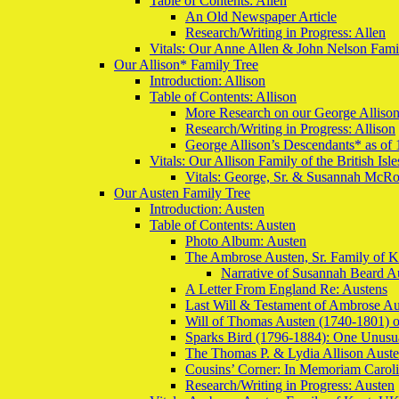
Table of Contents: Allen
An Old Newspaper Article
Research/Writing in Progress: Allen
Vitals: Our Anne Allen & John Nelson Famil
Our Allison* Family Tree
Introduction: Allison
Table of Contents: Allison
More Research on our George Alliso
Research/Writing in Progress: Allison
George Allison’s Descendants* as of 
Vitals: Our Allison Family of the British Is
Vitals: George, Sr. & Susannah McRob
Our Austen Family Tree
Introduction: Austen
Table of Contents: Austen
Photo Album: Austen
The Ambrose Austen, Sr. Family of 
Narrative of Susannah Beard A
A Letter From England Re: Austens
Last Will & Testament of Ambrose Au
Will of Thomas Austen (1740-1801) o
Sparks Bird (1796-1884): One Unusu
The Thomas P. & Lydia Allison Aust
Cousins’ Corner: In Memoriam Carol
Research/Writing in Progress: Austen