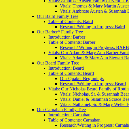
Vitals: Ambrose Austen Family of Kent, U
Vitals: Thomas & Mary Martin Auste
Vitals: Ambrose Austen & Susannah 
Our Baird Family Tree
Table of Contents: Baird
Research/Writing in Progress: Baird
Our Barber* Family Tree
Introduction: Barber
Table of Contents: Barber
Research/ Writing in Progress: BAR
Vitals: Our Adam & Mary Ann Barber Famil
Vitals: Adam & Mary Ann Stewart Ba
Our Beard Family Tree
Introduction: Beard
Table of Contents: Beard
Our Quaker Beginnings
Research/Writing in Progress: Beard
Vitals: Our Nicholas Beard Family of Rott
Vitals: Nicholas, Sr. & Susannah Bea
Vitals: Daniel & Susannah Scrace Be
Vitals: Nathaniel, Sr. & Mary Weller 
Our Carnahan Family Tree
Introduction: Carnahan
Table of Contents: Carnahan
Research/Writing in Progress: Carnah