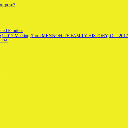
 purpose?
ted Families
SAGA) 2017 Meeting (from MENNONITE FAMILY HISTORY, Oct. 2017
, PA
y