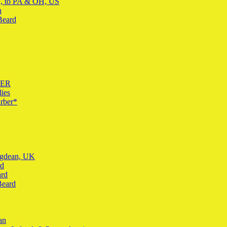
K, to PA & OH, US
n
Beard
BER
ies
rber*
ingdean, UK
rd
ard
Beard
an