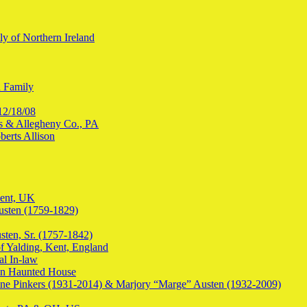
y of Northern Ireland
n Family
12/18/08
les & Allegheny Co., PA
erts Allison
Kent, UK
usten (1759-1829)
sten, Sr. (1757-1842)
f Yalding, Kent, England
al In-law
en Haunted House
ine Pinkers (1931-2014) & Marjory “Marge” Austen (1932-2009)