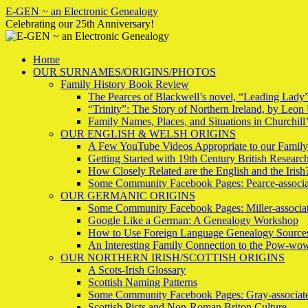
Skip
E-GEN ~ an Electronic Genealogy
to
Celebrating our 25th Anniversary!
content
Home
OUR SURNAMES/ORIGINS/PHOTOS
Family History Book Review
The Pearces of Blackwell’s novel, “Leading Lady
“Trinity”: The Story of Northern Ireland, by Leon 
Family Names, Places, and Situations in Churchil
OUR ENGLISH & WELSH ORIGINS
A Few YouTube Videos Appropriate to our Family
Getting Started with 19th Century British Researc
How Closely Related are the English and the Irish
Some Community Facebook Pages: Pearce-associa
OUR GERMANIC ORIGINS
Some Community Facebook Pages: Miller-associa
Google Like a German: A Genealogy Workshop
How to Use Foreign Language Genealogy Source
An Interesting Family Connection to the Pow-wo
OUR NORTHERN IRISH/SCOTTISH ORIGINS
A Scots-Irish Glossary
Scottish Naming Patterns
Some Community Facebook Pages: Gray-associate
Scottish Picts and Non-Roman Briton Culture