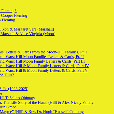
t Fleming*
t Cooper Fleming
n Fleming
Dixon & Margaret Sara (Marshall)
 Marshall & Alice Virginia (Moon)
s: Letters & Cards from the Moon-Hill Families, Pt. I
ld Wars: Hill-Moon Families Letters & Cards, Pt. II
rld Wars: Hill-Moon Family Letters & Cards, Part III
rld Wars: Hill & Moon Family Letters & Cards, Part IV
rld Wars: Hill & Moon Family Letters & Cards, Part V
PA Hills?
Selle (1928-2025)
de
ill TeSelle’s Obituary
 The Life Story of the Hazel (Hill) & Alex Nicely Family
usin Grace
 “Mayme” (Hill) & Rev. Dr. Hugh “Russell” Crummy