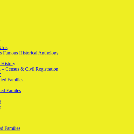
”
Uris
l’s Famous Historical Anthology
 History
h – Census & Civil Registration
?
ted Families
ted Familes
s
w
d Families