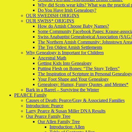
Why did Scots wear kilts? What was the practical
Do You Have Irish Genealogy?
OUR SWEDISH ORIGINS
OUR SWISS* ORIGINS
How do Amish Choose Baby Names?
Some Community Facebook Pages: Krause-associa
Swiss Anabaptist Genealogical Association (
The Northern Amish Community: Johnstown Area
The Ten Oldest Amish Settlements
Why Genealogy is Important for Children
Ancestral Math
Getting Kids Into Genealogy
Putting Flesh on Bones: “The Story Tellers”
The Inspiration of Scripture in Personal Genealog
Your Foot Shape and Your Genealogy
Genealogy: Humor, Funny Quotes, and Memes*
Bark in a Barrel – Surviving the Winter
PEARCE Family
Causes of Death: Pearce/Gray & Associated Families
Introduction: Pearce
Larry Pearce & Susan Miller DNA Results
Our Pearce Family Tree
Our Allen Family Tree
Introduction: Allen