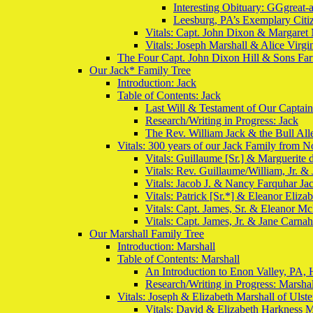
Interesting Obituary: GGgreat-
Leesburg, PA’s Exemplary Citiz
Vitals: Capt. John Dixon & Margaret 
Vitals: Joseph Marshall & Alice Virgi
The Four Capt. John Dixon Hill & Sons Far
Our Jack* Family Tree
Introduction: Jack
Table of Contents: Jack
Last Will & Testament of Our Captai
Research/Writing in Progress: Jack
The Rev. William Jack & the Bull Al
Vitals: 300 years of our Jack Family from N
Vitals: Guillaume [Sr.] & Marguerite
Vitals: Rev. Guillaume/William, Jr. &
Vitals: Jacob J. & Nancy Farquhar Ja
Vitals: Patrick [Sr.*] & Eleanor Elizab
Vitals: Capt. James, Sr. & Eleanor M
Vitals: Capt. James, Jr. & Jane Carna
Our Marshall Family Tree
Introduction: Marshall
Table of Contents: Marshall
An Introduction to Enon Valley, PA, 
Research/Writing in Progress: Marshal
Vitals: Joseph & Elizabeth Marshall of Uls
Vitals: David & Elizabeth Harkness M