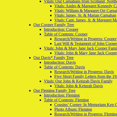
Vitals: Our Carnahans from Scotland, North
Vitals: Andro & Margaret Kennedy C
Vitals: William & Margaret Orr Carn
Vitals: James, Sr. & Marian Carnahan
Vitals: Capt. James, Jr. & Margaret 
Our Cooper Family Tree
Introduction: Cooper
Table of Contents: Cooper
Research/Writing in Progress: Cooper
Last Will & Testament of John Coope
Vitals: John & Mary Jane Jack Cooper Fami
Vitals: John & Mary Jane Jack Coope
Our Davis* Family Tree
Introduction: Davis
Table of Contents: Davis
Research/Writing in Progress: Davis
Five Short Family Letters from the 19
Vitals: Our John & Keturah Davis Family
Vitals: John & Keturah Davis
Our Fleming Family Tree
Introduction: Fleming
Table of Contents: Fleming
Cousins’ Corner: In Memoriam Ken 
Photo Album: Fleming
Research/Writing in Progress: Flemin