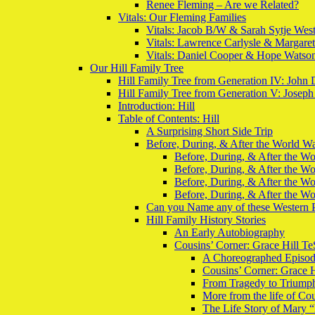
Renee Fleming – Are we Related?
Vitals: Our Fleming Families
Vitals: Jacob B/W & Sarah Sytje Wes
Vitals: Lawrence Carlysle & Margare
Vitals: Daniel Cooper & Hope Watso
Our Hill Family Tree
Hill Family Tree from Generation IV: John 
Hill Family Tree from Generation V: Joseph
Introduction: Hill
Table of Contents: Hill
A Surprising Short Side Trip
Before, During, & After the World War
Before, During, & After the Wor
Before, During, & After the Wo
Before, During, & After the Wo
Before, During, & After the Wo
Can you Name any of these Western 
Hill Family History Stories
An Early Autobiography
Cousins’ Corner: Grace Hill Te
A Choreographed Episo
Cousins’ Corner: Grace H
From Tragedy to Triumph:
More from the life of Co
The Life Story of Mary