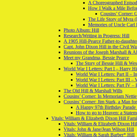
A Choreographed Episod
How I Walk a Mile Befo
Cousins’ Corner: 
The Life Story of Myra (
Memories of Uncle Carl
Photo Album: Hill
Research/Writing in Progress: Hill
A 1905 Hill-Pearce Father-to-daughter
Capt. John Dixon Hill in the Civil Wa
Reunions of the Joseph Marshall & A
Meet my Grandma, Bessie Pearce
The Story of Bessie Hill & Wes
World War I Letters: Part I – Harry H
World War I Letters: Part II – I
World War I Letters: Part III –
World War I Letters: Part IV –
The Old Hill & Marshall Wills
Cousins’ Corner: In Memoriam Nettie
Cousins’ Corner: Jim Stark, a Man for
A Happy 97th Birthday Parade 
How to go to Heaven: a Stateme
Vitals: William & Elizabeth Dixon Hill Fam
Vitals: William & Elizabeth Dixon Hil
Vitals: John & Jane/Jean Wilson Hill
Vitals: William & Sarah Barber* Hill