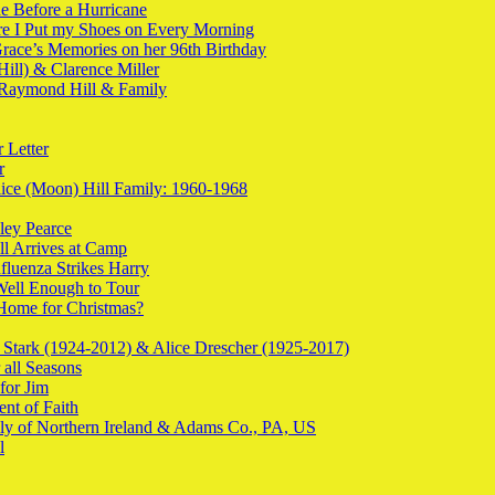
e Before a Hurricane
re I Put my Shoes on Every Morning
Grace’s Memories on her 96th Birthday
Hill) & Clarence Miller
 Raymond Hill & Family
 Letter
r
lice (Moon) Hill Family: 1960-1968
ley Pearce
ill Arrives at Camp
nfluenza Strikes Harry
 Well Enough to Tour
 Home for Christmas?
 Stark (1924-2012) & Alice Drescher (1925-2017)
 all Seasons
for Jim
nt of Faith
ily of Northern Ireland & Adams Co., PA, US
l