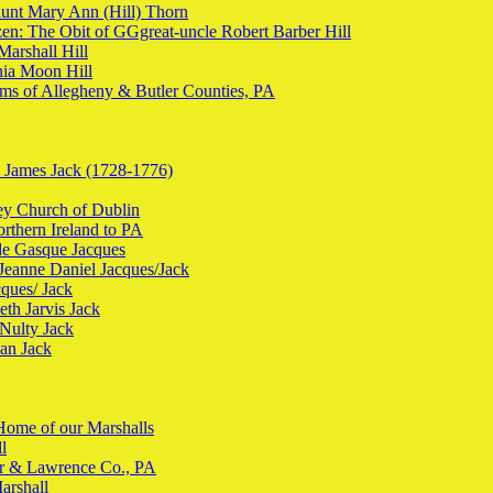
aunt Mary Ann (Hill) Thorn
en: The Obit of GGgreat-uncle Robert Barber Hill
Marshall Hill
nia Moon Hill
ms of Allegheny & Butler Counties, PA
n James Jack (1728-1776)
ley Church of Dublin
orthern Ireland to PA
 de Gasque Jacques
 Jeanne Daniel Jacques/Jack
cques/ Jack
eth Jarvis Jack
cNulty Jack
han Jack
Home of our Marshalls
l
ter & Lawrence Co., PA
arshall