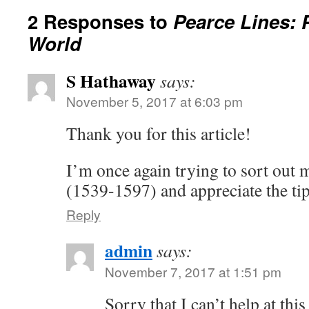
2 Responses to
Pearce Lines: 
World
S Hathaway
says:
November 5, 2017 at 6:03 pm
Thank you for this article!
I’m once again trying to sort ou
(1539-1597) and appreciate the tip
Reply
admin
says:
November 7, 2017 at 1:51 pm
Sorry that I can’t help at thi