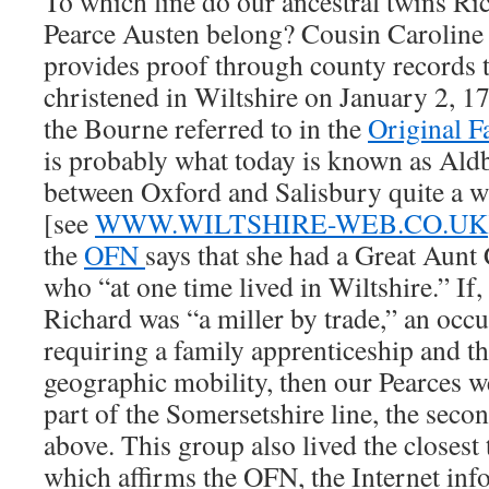
To which line do our ancestral twins Ri
Pearce Austen belong? Cousin Caroline
provides proof through county records t
christened in Wiltshire on January 2, 178
the Bourne referred to in the
Original F
is probably what today is known as Ald
between Oxford and Salisbury quite a 
[see
WWW.WILTSHIRE-WEB.CO.UK
the
OFN
says that she had a Great Aunt 
who “at one time lived in Wiltshire.” If
Richard was “a miller by trade,” an occ
requiring a family apprenticeship and 
geographic mobility, then our Pearces w
part of the Somersetshire line, the secon
above. This group also lived the closest
which affirms the OFN, the Internet inf