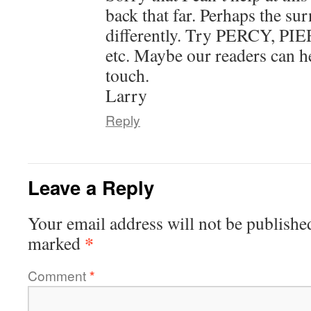
back that far. Perhaps the su
differently. Try PERCY, P
etc. Maybe our readers can he
touch.
Larry
Reply
Leave a Reply
Your email address will not be publishe
*
marked
Comment
*