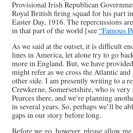
Provisional Irish Republican Governmen
Royal British firing squad for his part i
Easter Day, 1916. The repercussions are s
in that part of the world [see
“Famous Pe
As we said at the outset, it is difficult e
lines in America, let alone try to go ba
more in England. But, we have provided
might refer as we cross the Atlantic and
other side. I am presently writing to a r
Crewkerne, Somersetshire, who is very f
Pearces there, and we’re planning anothe
in several years. So, perhaps we’ll be abl
gaps in our story before long.
Before we go, however, please allow me t