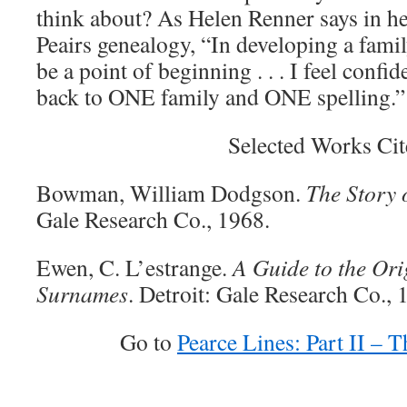
think about? As Helen Renner says in he
Peairs genealogy, “In developing a family
be a point of beginning . . . I feel confid
back to ONE family and ONE spelling.”
Selected Works Cit
Bowman, William Dodgson.
The Story 
Gale Research Co., 1968.
Ewen, C. L’estrange.
A Guide to the Orig
Surnames
. Detroit: Gale Research Co., 
Go to
Pearce Lines: Part II –