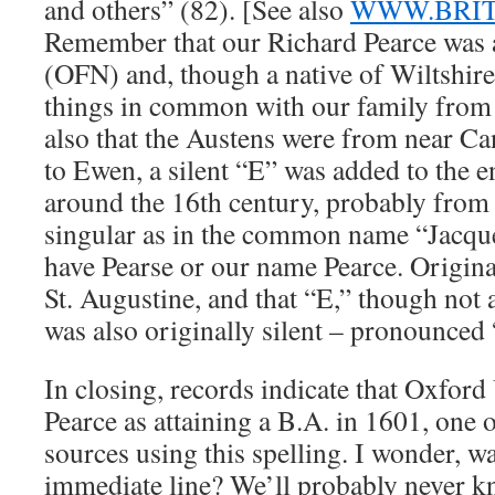
and others” (82). [See also
WWW.BRI
Remember that our Richard Pearce was a
(OFN) and, though a native of Wiltshire
things in common with our family from 
also that the Austens were from near C
to Ewen, a silent “E” was added to the e
around the 16th century, probably from
singular as in the common name “Jacqu
have Pearse or our name Pearce. Origin
St. Augustine, and that “E,” though not 
was also originally silent – pronounced
In closing, records indicate that Oxford 
Pearce as attaining a B.A. in 1601, one of
sources using this spelling. I wonder, w
immediate line? We’ll probably never kno