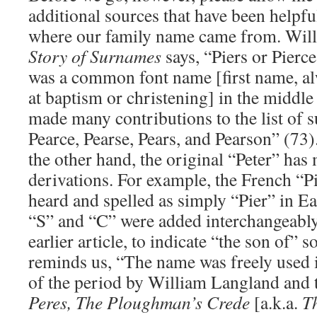
additional sources that have been helpf
where our family name came from. Wi
Story of Surnames
says, “Piers or Pierce,
was a common font name [first name, al
at baptism or christening] in the middle 
made many contributions to the list of 
Pearce, Pearse, Pears, and Pearson” (73)
the other hand, the original “Peter” ha
derivations. For example, the French “P
heard and spelled as simply “Pier” in Ea
“S” and “C” were added interchangeably,
earlier article, to indicate “the son of
reminds us, “The name was freely used in
of the period by William Langland and
Peres, The Ploughman’s Crede
[a.k.a.
T