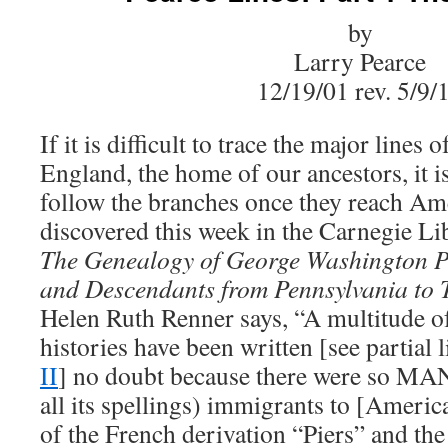
by
Larry Pearce
12/19/01 rev. 5/9/
If it is difficult to trace the major lines 
England, the home of our ancestors, it i
follow the branches once they reach Ame
discovered this week in the Carnegie Li
The Genealogy of George Washington P
and Descendants from Pennsylvania to 
Helen Ruth Renner says, “A multitude of
histories have been written [see partial l
II
] no doubt because there were so MAN
all its spellings) immigrants to [Americ
of the French derivation “Piers” and th