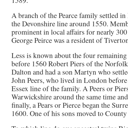
1589.
A branch of the Pearce family settled i
the Devonshire line around 1550. Membe
prominent in local affairs for nearly 300
George Peirce was a resident of Tiverton
Less is known about the four remaining
before 1560 Robert Piers of the Norfol
Dalton and had a son Martyn who settle
John Peers, who lived in London before 
Essex line of the family. A Peers or Piers
Warwickshire around the same time and 
finally, a Pears or Pierce began the Surre
1600. One of his sons moved to County