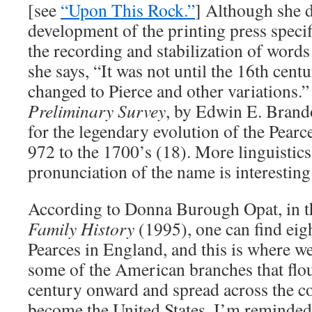
[see
“Upon This Rock.”
] Although she 
development of the printing press specifi
the recording and stabilization of word
she says, “It was not until the 16th cent
changed to Pierce and other variations.
Preliminary Survey
, by Edwin E. Brando
for the legendary evolution of the Pear
972 to the 1700’s (18). More linguistics 
pronunciation of the name is interesting
According to Donna Burough Opat, in 
Family History
(1995), one can find eig
Pearces in England, and this is where we s
some of the American branches that flo
century onward and spread across the c
become the United States. I’m reminded 