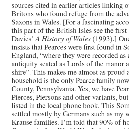
sources cited in earlier articles linking 
Britons who found refuge from the ad
Saxons in Wales. [For a fascinating acco
this part of the British Isles see the firs
Davies’
A History of Wales
(1993).] One
insists that Pearces were first found in
England, “where they were recorded as a
antiquity seated as Lords of the manor an
shire”. This makes me almost as proud a
household is the only Pearce family now
County, Pennsylvania. Yes, we have Pears
Pierces, Piersons and other variants, bu
listed in the local phone book. This So
settled mostly by Germans such as my wi
Krause families. I’m told that 90% of 