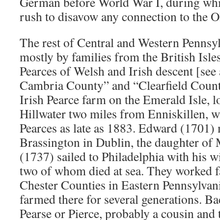
German before World War I, during whic
rush to disavow any connection to the O
The rest of Central and Western Pennsyl
mostly by families from the British Isle
Pearces of Welsh and Irish descent [see 
Cambria County” and “Clearfield Count
Irish Pearce farm on the Emerald Isle, 
Hillwater two miles from Enniskillen, w
Pearces as late as 1883. Edward (1701)
Brassington in Dublin, the daughter of
(1737) sailed to Philadelphia with his w
two of whom died at sea. They worked 
Chester Counties in Eastern Pennsylvan
farmed there for several generations. Bac
Pearse or Pierce, probably a cousin and 