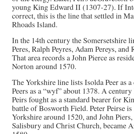
young King Edward II (1307-27). If Int
correct, this is the line that settled in 
Rhoads Island.
In the 14th century the Somersetshire l
Peres, Ralph Peyres, Adam Pereys, and 
That area records a John Pierce as resi
Norton around 1570.
The Yorkshire line lists Isolda Peer as
Peers as a “wyf” about 1378. A century l
Peirs fought as a standard bearer for Kin
battle of Bosworth Field. Peter Peirse is 
Yorkshire around 1520, and John Piers
Salisbury and Christ Church, became A