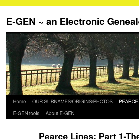
Skip
to
E-GEN ~ an Electronic Genea
content
Home
OUR SURNAMES/ORIGINS/PHOTOS
PEARCE 
E-GEN tools
About E-GEN
Pearce Lines: Part 1-Th