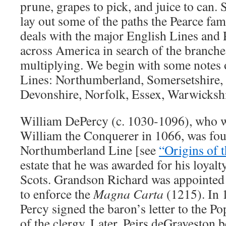
prune, grapes to pick, and juice to can. S
lay out some of the paths the Pearce fam
deals with the major English Lines and 
across America in search of the branches
multiplying. We begin with some notes o
Lines: Northumberland, Somersetshire, 
Devonshire, Norfolk, Essex, Warwickshi
William DePercy (c. 1030-1096), who wa
William the Conquerer in 1066, was fou
Northumberland Line [see
“Origins of 
estate that he was awarded for his loyal
Scots. Grandson Richard was appointed 
to enforce the
Magna Carta
(1215). In 
Percy signed the baron’s letter to the P
of the clergy. Later, Peirs deGraveston b