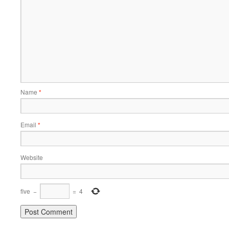
Name
*
Email
*
Website
five
−
=
4