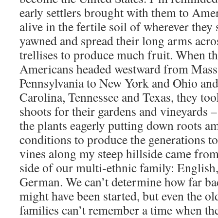
early settlers brought with them to Ame
alive in the fertile soil of wherever they 
yawned and spread their long arms acr
trellises to produce much fruit. When t
Americans headed westward from Massa
Pennsylvania to New York and Ohio and
Carolina, Tennessee and Texas, they too
shoots for their gardens and vineyards –
the plants eagerly putting down roots 
conditions to produce the generations t
vines along my steep hillside came fro
side of our multi-ethnic family: English
German. We can’t determine how far bac
might have been started, but even the o
families can’t remember a time when the