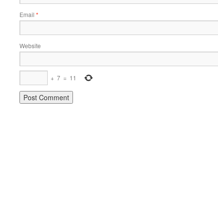
Email
*
Website
+
7
=
11