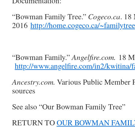
Documentation:
“Bowman Family Tree.”
Cogeco.ca
. 18
2016
http://home.cogeco.ca/~familytr
“Bowman Family.”
Angelfire.com.
18 M
http://www.angelfire.com/in2/kwitina
Ancestry.com.
Various Public Member F
sources
See also “Our Bowman Family Tree”
RETURN TO
OUR BOWMAN FAMIL