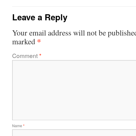
Leave a Reply
Your email address will not be publishe
*
marked
Comment
*
Name
*