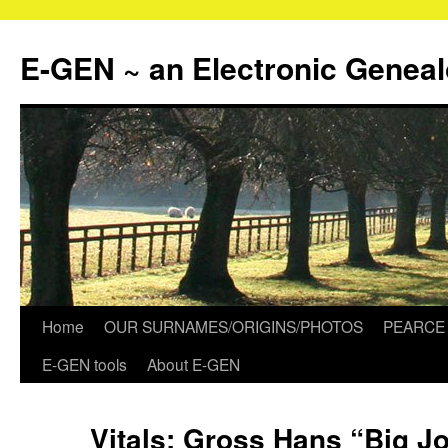
Skip
to
E-GEN ~ an Electronic Genea
content
Home
OUR SURNAMES/ORIGINS/PHOTOS
PEARCE 
E-GEN tools
About E-GEN
Vitals: Gross Hans “Big 