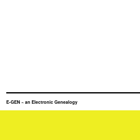
E-GEN ~ an Electronic Genealogy