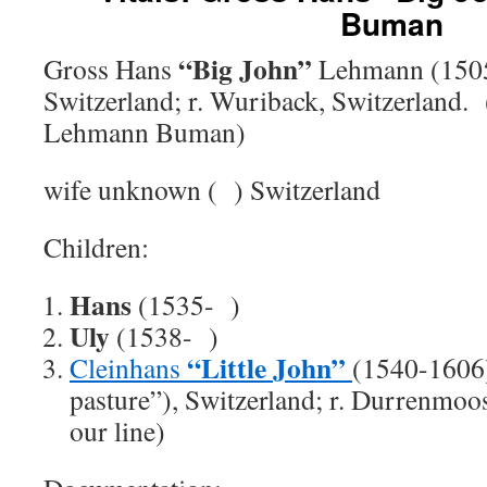
Buman
“Big John”
Gross Hans
Lehmann (1505
Switzerland; r. Wuriback, Switzerland.
Lehmann Buman)
wife unknown ( ) Switzerland
Children:
Hans
(1535- )
Uly
(1538- )
“Little John”
Cleinhans
(1540-1606)
pasture”), Switzerland; r. Durrenmoo
our line)