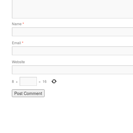
Name
*
Email
*
Website
8
+
=
16