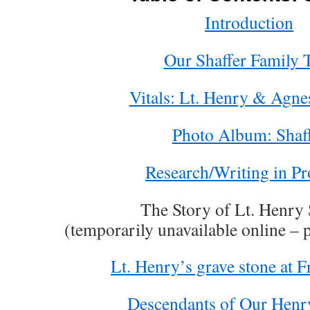
Introduction
Our Shaffer Family 
Vitals: Lt. Henry & Agne
Photo Album: Shaf
Research/Writing in Pr
The Story of Lt. Henry 
(temporarily unavailable online – 
Lt. Henry’s grave stone at F
Descendants of Our Henry