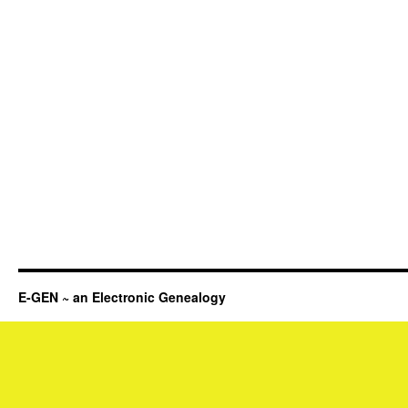
E-GEN ~ an Electronic Genealogy