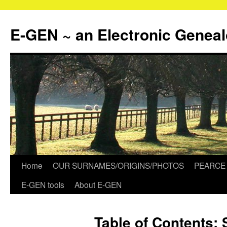
Skip
to
E-GEN ~ an Electronic Genea
content
Home
OUR SURNAMES/ORIGINS/PHOTOS
PEARCE 
E-GEN tools
About E-GEN
Table of Contents: 