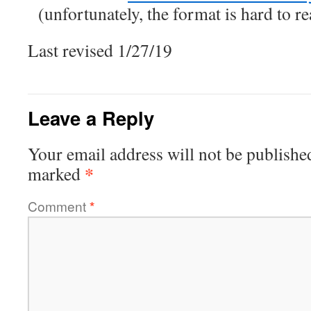
(unfortunately, the format is hard to 
Last revised 1/27/19
Leave a Reply
Your email address will not be publishe
*
marked
Comment
*