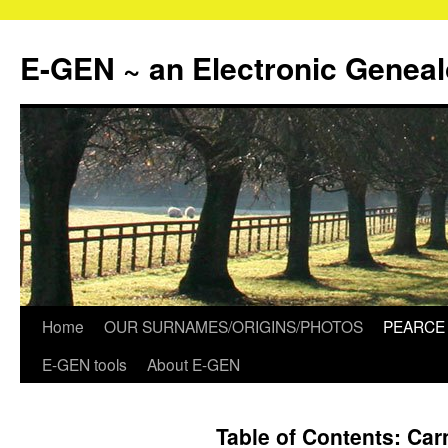
Skip
to
E-GEN ~ an Electronic Genea
content
Home
OUR SURNAMES/ORIGINS/PHOTOS
PEARCE 
E-GEN tools
About E-GEN
Table of Contents: Ca