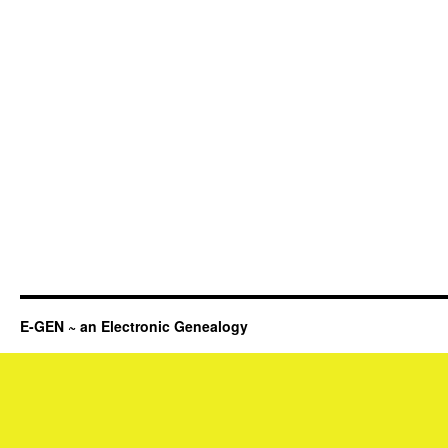
E-GEN ~ an Electronic Genealogy