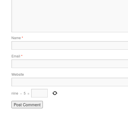
Name
*
Email
*
Website
nine
−
5
=