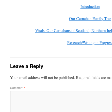
Introduction
Our Carnahan Family Tree
Vitals: Our Carnahans of Scotland, Northern Ir
Research/Writing in Progres
Leave a Reply
Your email address will not be published.
Required fields are m
Comment
*