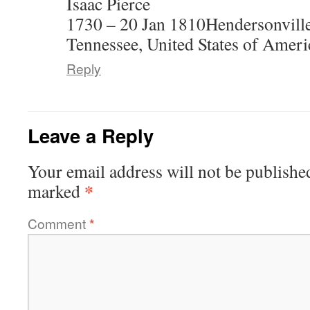
Isaac Pierce
1730 – 20 Jan 1810Hendersonvill
Tennessee, United States of Ameri
Reply
Leave a Reply
Your email address will not be publishe
*
marked
Comment
*