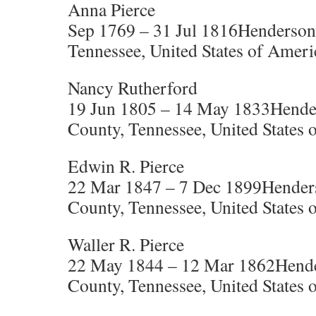
Anna Pierce
Sep 1769 – 31 Jul 1816Henderson
Tennessee, United States of Ameri
Nancy Rutherford
19 Jun 1805 – 14 May 1833Hende
County, Tennessee, United States 
Edwin R. Pierce
22 Mar 1847 – 7 Dec 1899Henders
County, Tennessee, United States 
Waller R. Pierce
22 May 1844 – 12 Mar 1862Hende
County, Tennessee, United States 