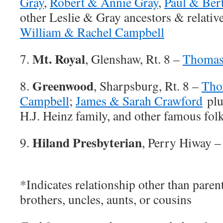
Gray
,
Robert & Annie Gray
,
Paul & Ber
other Leslie & Gray ancestors & relativ
William & Rachel Campbell
Mt. Royal
7.
, Glenshaw, Rt. 8 –
Thomas
Greenwood
8.
, Sharpsburg, Rt. 8 –
Tho
Campbell
;
James & Sarah Crawford
plu
H.J. Heinz family, and other famous fol
Hiland Presbyterian
9.
, Perry Hiway 
*Indicates relationship other than parent
brothers, uncles, aunts, or cousins