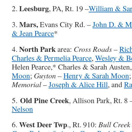
Leesburg
2.
, PA, Rt. 19 –
William & Sar
Mars,
3.
Evans City Rd. –
John D. & Ma
& Jean Pearce
*
North Park
4.
area:
Cross Roads
–
Ric
Charles & Permelia Pearce
,
Wesley & Be
Helen Pearce,* Charles & Sarah Austen
Moon
;
Guyton
–
Henry & Sarah Moon
Memorial
–
Joseph & Alice Hill
, and
Ra
Old Pine Creek
5.
, Allison Park, Rt. 8
Nelson
West Deer Twp
6.
., Rt. 910:
Bull Creek