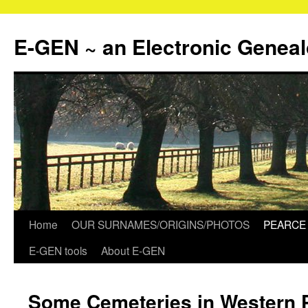
Skip
to
E-GEN ~ an Electronic Genea
content
Home
OUR SURNAMES/ORIGINS/PHOTOS
PEARCE 
E-GEN tools
About E-GEN
Some Cemeteries in Western 