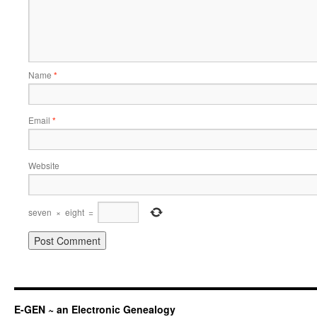
Name
*
Email
*
Website
seven
×
eight
=
E-GEN ~ an Electronic Genealogy