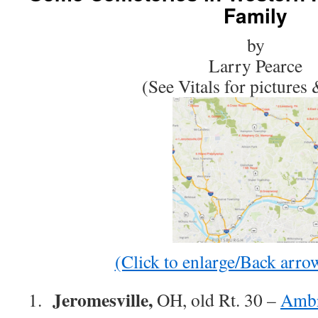
Family
by
Larry Pearce
(See Vitals for pictures
(Click to enlarge/Back arrow
Jeromesville,
1.
OH, old Rt. 30 –
Ambr