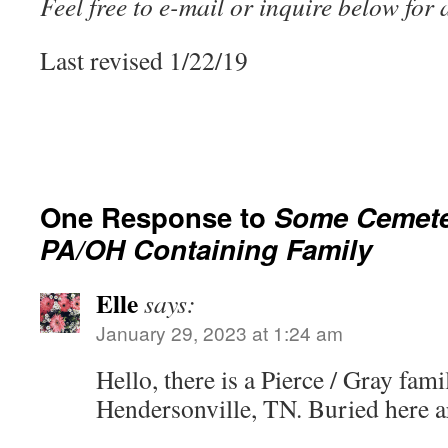
Feel free to e-mail or inquire below for
Last revised 1/22/19
One Response to
Some Cemeter
PA/OH Containing Family
Elle
says:
January 29, 2023 at 1:24 am
Hello, there is a Pierce / Gray fami
Hendersonville, TN. Buried here a