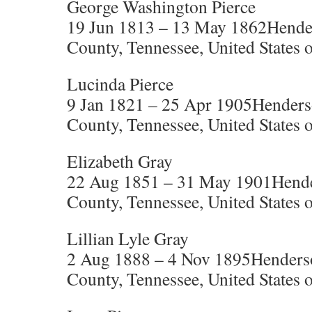
George Washington Pierce
19 Jun 1813 – 13 May 1862Hende
County, Tennessee, United States 
Lucinda Pierce
9 Jan 1821 – 25 Apr 1905Henders
County, Tennessee, United States 
Elizabeth Gray
22 Aug 1851 – 31 May 1901Hende
County, Tennessee, United States 
Lillian Lyle Gray
2 Aug 1888 – 4 Nov 1895Henders
County, Tennessee, United States 