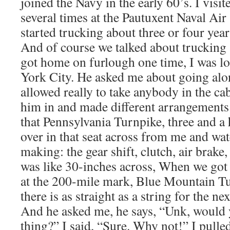
joined the Navy in the early 60’s. I vis
several times at the Pautuxent Naval Air 
started trucking about three or four years
And of course we talked about trucking 
got home on furlough one time, I was lo
York City. He asked me about going alo
allowed really to take anybody in the c
him in and made different arrangement
that Pennsylvania Turnpike, three and a 
over in that seat across from me and wa
making: the gear shift, clutch, air brake
was like 30-inches across, When we got o
at the 200-mile mark, Blue Mountain Tu
there is as straight as a string for the ne
And he asked me, he says, “Unk, would y
thing?” I said, “Sure. Why not!” I pulle