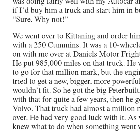
was doing fairly well with my Autocar 
if I’d buy him a truck and start him in b
“Sure. Why not!”
We went over to Kittaning and order hi
with a 250 Cummins. It was a 10-wheel
on with me over at Daniels Motor Fright,
He put 985,000 miles on that truck. He 
to go for that million mark, but the engi
tried to get a new, bigger, more powerful
wouldn’t fit. So he got the big Peterbuil
with that for quite a few years, then he g
Volvo. That truck had almost a million 
over. He had very good luck with it. As 
knew what to do when something went 