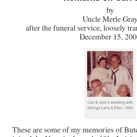
by
Uncle Merle Gra
after the funeral service, loosely t
December 15, 20
Carl & Jean’s wedding with
siblings Larry & Ellen, 1962
These are some of my memories of Butc