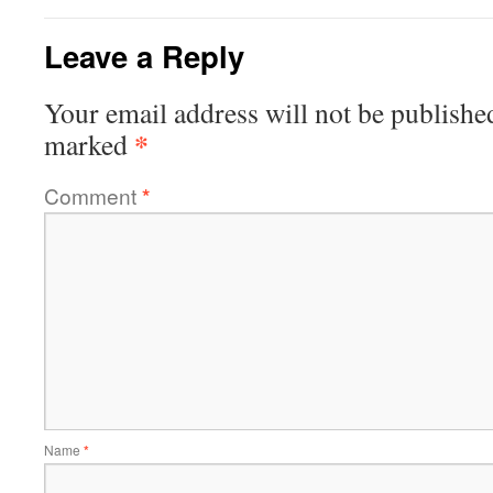
Leave a Reply
Your email address will not be publishe
*
marked
Comment
*
Name
*