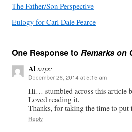
The Father/Son Perspective
Eulogy for Carl Dale Pearce
One Response to
Remarks on C
Al
says:
December 26, 2014 at 5:15 am
Hi… stumbled across this article 
Loved reading it.
Thanks, for taking the time to put 
Reply