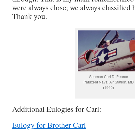
were always close; we always classified 
Thank you.
Seaman Carl D. Pearce
Patuxent Naval Air Station, MD
(1960)
Additional Eulogies for Carl:
Eulogy for Brother Carl