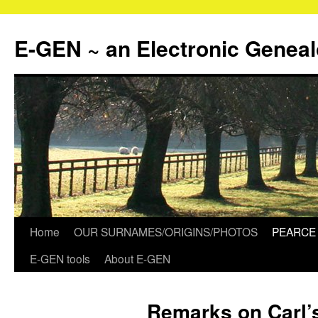
Skip
to
E-GEN ~ an Electronic Genea
content
Home
OUR SURNAMES/ORIGINS/PHOTOS
PEARCE 
E-GEN tools
About E-GEN
Remarks on Carl’s