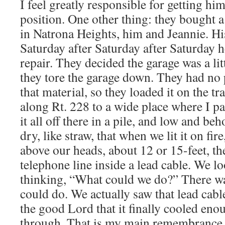
I feel greatly responsible for getting him
position. One other thing: they bought a
in Natrona Heights, him and Jeannie. Hi
Saturday after Saturday after Saturday 
repair. They decided the garage was a litt
they tore the garage down. They had no pl
that material, so they loaded it on the tra
along Rt. 228 to a wide place where I p
it all off there in a pile, and low and beh
dry, like straw, that when we lit it on fire
above our heads, about 12 or 15-feet, t
telephone line inside a lead cable. We l
thinking, “What could we do?” There wa
could do. We actually saw that lead cable
the good Lord that it finally cooled enou
through. That is my main remembrance 