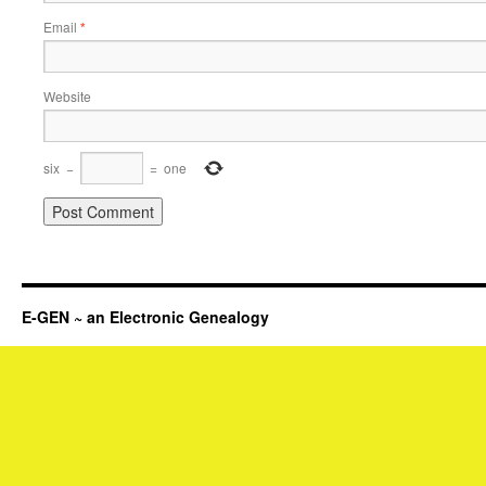
Email
*
Website
six
−
=
one
E-GEN ~ an Electronic Genealogy