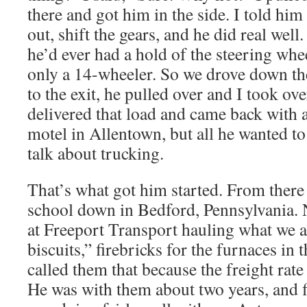
there and got him in the side. I told him
out, shift the gears, and he did real well.
he’d ever had a hold of the steering whe
only a 14-wheeler. So we drove down th
to the exit, he pulled over and I took o
delivered that load and came back with a
motel in Allentown, but all he wanted t
talk about trucking.
That’s what got him started. From there
school down in Bedford, Pennsylvania. N
at Freeport Transport hauling what we a
biscuits,” firebricks for the furnaces in 
called them that because the freight rat
He was with them about two years, and fi