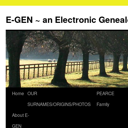
Skip
to
E-GEN ~ an Electronic Genea
content
Home
OUR
PEARCE
SURNAMES/ORIGINS/PHOTOS
Family
About E-
GEN