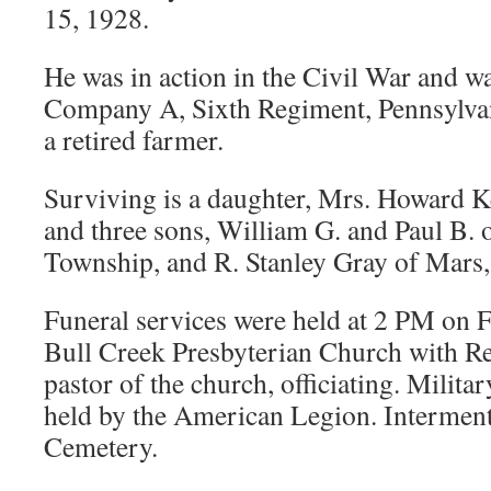
15, 1928.
He was in action in the Civil War and 
Company A, Sixth Regiment, Pennsylvan
a retired farmer.
Surviving is a daughter, Mrs. Howard Ke
and three sons, William G. and Paul B. 
Township, and R. Stanley Gray of Mars,
Funeral services were held at 2 PM on Fr
Bull Creek Presbyterian Church with Re
pastor of the church, officiating. Milita
held by the American Legion. Interment
Cemetery.