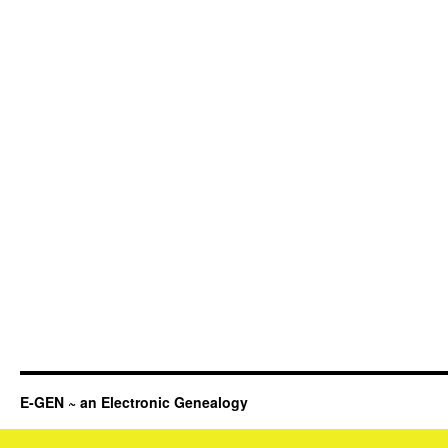
E-GEN ~ an Electronic Genealogy