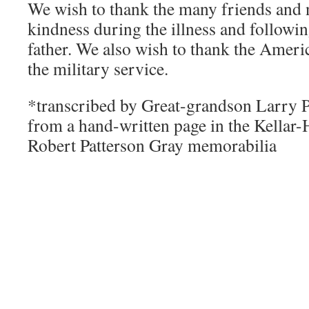
We wish to thank the many friends and n
kindness during the illness and followin
father. We also wish to thank the Ameri
the military service.
*transcribed by Great-grandson Larry 
from a hand-written page in the Kellar-
Robert Patterson Gray memorabilia