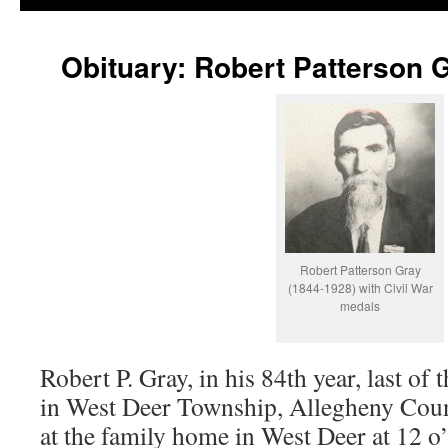
Obituary: Robert Patterson 
Robert Patterson Gray
(1844-1928) with Civil War
medals
Robert P. Gray, in his 84th year, last of
in West Deer Township, Allegheny Coun
at the family home in West Deer at 12 