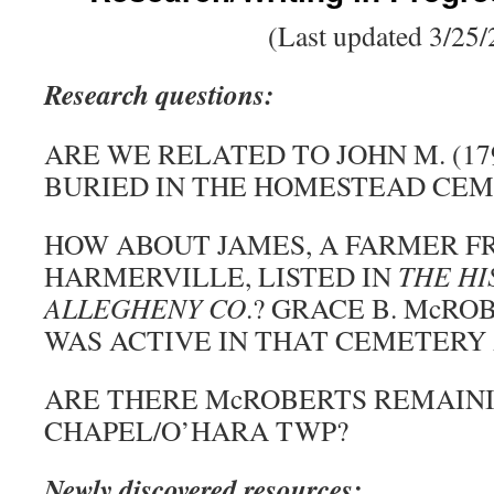
(Last updated 3/25/
Research questions:
ARE WE RELATED TO JOHN M. (179
BURIED IN THE HOMESTEAD CE
HOW ABOUT JAMES, A FARMER F
HARMERVILLE, LISTED IN
THE HI
ALLEGHENY CO
.? GRACE B. McROB
WAS ACTIVE IN THAT CEMETERY 
ARE THERE McROBERTS REMAINI
CHAPEL/O’HARA TWP?
Newly discovered resources: