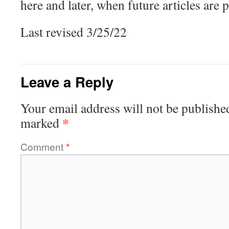
here and later, when future articles are 
Last revised 3/25/22
Leave a Reply
Your email address will not be publishe
*
marked
Comment
*