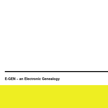
E-GEN ~ an Electronic Genealogy