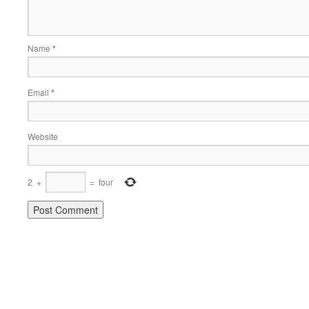
Name
*
Email
*
Website
2
+
=
four