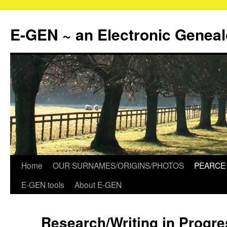
Skip
to
E-GEN ~ an Electronic Genea
content
Home
OUR SURNAMES/ORIGINS/PHOTOS
PEARCE 
E-GEN tools
About E-GEN
Research/Writing in Progr