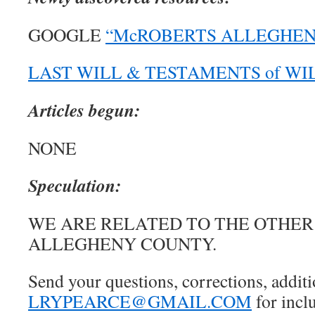
GOOGLE
“McROBERTS ALLEGHENY
LAST WILL & TESTAMENTS of W
Articles begun:
NONE
Speculation:
WE ARE RELATED TO THE OTHER
ALLEGHENY COUNTY.
Send your questions, corrections, additi
LRYPEARCE@GMAIL.COM
for inclu