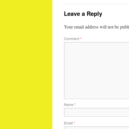
Leave a Reply
Your email address will not be publ
Comment
*
Name
*
Email
*