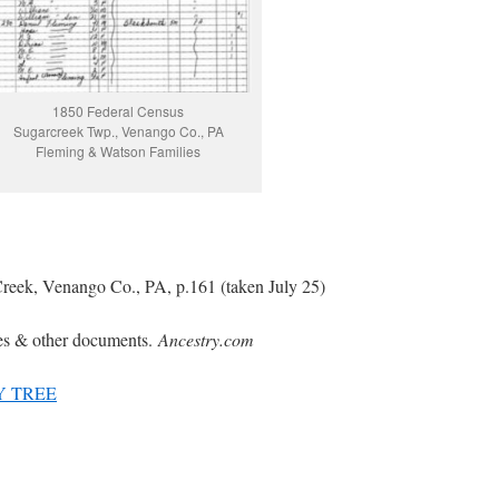
1850 Federal Census
Sugarcreek Twp., Venango Co., PA
Fleming & Watson Families
reek, Venango Co., PA, p.161 (taken July 25)
es & other documents.
Ancestry.com
Y TREE