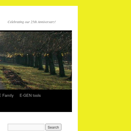
Celebrating our 25th Anniversary!
 Family
E-GEN tools