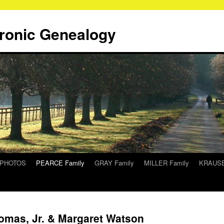
tronic Genealogy
/PHOTOS
PEARCE Family
GRAY Family
MILLER Family
KRAUSE
homas, Jr. & Margaret Watson