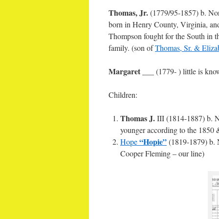
Thomas, Jr.
(1779/95-1857) b. Nor
born in Henry County, Virginia, an
Thompson fought for the South in t
family. (son of
Thomas, Sr. & Eliza
Margaret
___ (1779- ) little is kn
Children:
Thomas J.
III (1814-1887) b. N
younger according to the 1850 &
“Hopie”
Hope
(1819-1879) b. N
Cooper Fleming – our line)