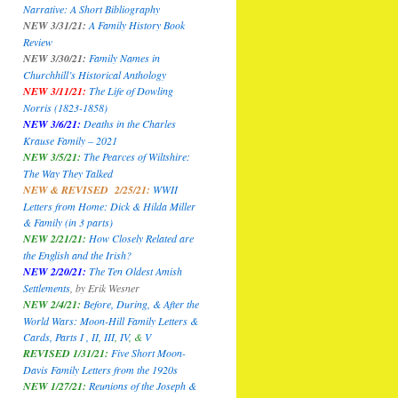
Narrative: A Short Bibliography
NEW 3/31/21:
A Family History Book
Review
NEW 3/30/21:
Family Names in
Churchhill’s Historical Anthology
NEW 3/11/21:
The Life of Dowling
Norris (1823-1858)
NEW 3/6/21:
Deaths in the Charles
Krause Family – 2021
NEW 3/5/21:
The Pearces of Wiltshire:
The Way They Talked
NEW & REVISED 2/25/21:
WWII
Letters from Home: Dick & Hilda Miller
& Family
(in 3 parts)
NEW 2/21/21:
How Closely Related are
the English and the Irish?
NEW 2/20/21:
The Ten Oldest Amish
Settlements
,
by Erik Wesner
NEW 2/4/21:
Before, During, & After the
World Wars: Moon-Hill Family Letters &
Cards, Parts I ,
II
,
III
,
IV
, &
V
REVISED 1/31/21:
Five Short Moon-
Davis Family Letters from the 1920s
NEW 1/27/21:
Reunions of the Joseph &