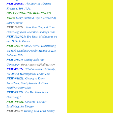
NEW 8/29/23:
The Story of Clemens
Krauss (1893-1954)
DRAFT ONGOING BEGINNING
1/1/22:
Every Breath a Gift: a Memoir by
Larry Pearce
NEW 12/9/21:
Your Foot Shape & Your
Genealogy
from
AncestralFindings.com
NEW 10/29/21:
Ten Short Meditations on
our Faith & Nature
NEW 5/3/21:
Annie Pearce: Outstanding
VA Tech Graduate Faculty Mentor & IDR
Inductee 2021
NEW 5/1/21:
Getting Kids Into
Genealogy
from
AncestralFindings.com
NEW 4/21/21:
What a Somerset County,
PA, Amish Meetinghouse Looks Like
NEW 4/19/21:
Getting to Know
RootsTech, FamilySearch, & Other
Family History Sites
NEW 4/15/21:
Do You Have Irish
Genealogy?
NEW 4/14/21:
Cousins’ Corner:
Brodieheg, the Blogger
NEW 4/2/21:
Writing Your Own Family