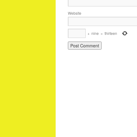
Website
+
nine
=
thirteen