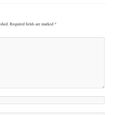
*
ished.
Required fields are marked