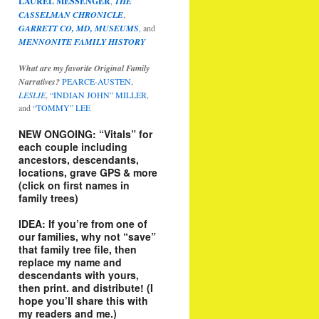
LAUREL MESSENGER
,
THE
CASSELMAN CHRONICLE
,
GARRETT CO, MD, MUSEUMS
,
and
MENNONITE FAMILY HISTORY
What are my favorite Original Family
Narratives?
PEARCE-AUSTEN
,
LESLIE
,
“INDIAN JOHN” MILLER
,
and
“TOMMY” LEE
NEW ONGOING: “Vitals” for
each couple including
ancestors, descendants,
locations, grave GPS & more
(click on first names in
family trees)
IDEA: If you’re from one of
our families, why not “save”
that family tree file, then
replace my name and
descendants with yours,
then print. and distribute! (I
hope you’ll share this with
my readers and me.)