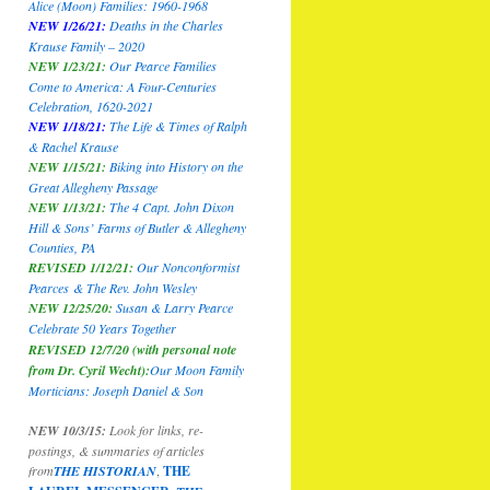
Alice (Moon) Families: 1960-1968
NEW 1/26/21:
Deaths in the Charles
Krause Family – 2020
NEW 1/23/21:
Our Pearce Families
Come to America: A Four-Centuries
Celebration, 1620-2021
NEW 1/18/21:
The Life & Times of Ralph
& Rachel Krause
NEW 1/15/21:
Biking into History on the
Great Allegheny Passage
NEW 1/13/21:
The 4 Capt. John Dixon
Hill & Sons’ Farms of Butler & Allegheny
Counties, PA
REVISED 1/12/21:
Our Nonconformist
Pearces
& The Rev. John Wesley
NEW 12/25/20:
Susan & Larry Pearce
Celebrate 50 Years Together
REVISED 12/7/20 (with personal note
from Dr. Cyril Wecht):
Our Moon Family
Morticians: Joseph Daniel & Son
NEW 10/3/15:
Look for links, re-
postings, & summaries of articles
from
THE HISTORIAN
,
THE