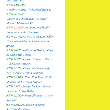
Marriage 1846
NEW 12/31/25:
Goodbye to 2025: With Mixed Reviews
NEW 2/17/25:
Cancer at Conemaugh: A Medical
Memoir Addendum #2
NEW 2/16/25:
An Interesting Family
Connection to the Pow-wow
NEW 2/10/25;
A Visit to the Enon Valley,
Home of our Marshall Ancestors and
Amish
NEW 2/6/25:
Hill Family History Stories
by Grace Hill TeSelle
NEW 2/5/25:
Cousins’ Corner: Grace
Hill TeSelle Obituary
NEW 3/1/24:
Cancer at Conemaugh:
Two Medical Memoir Addenda
NEW 2/11/24:
Upon This Rock: Pt. IV –
Modern Lit & Drama Pearces
NEW 2/9/24:
Happy Birthday Brother
Butch, the Bridge Builder
NEW 1/10/24:
Renee Fleming – Are we
Related?
NEW 12/23/23:
Bark in a Barrel –
Surviving the Winter