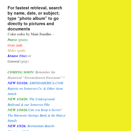
For fastest retrieval, search
by name, date, or subject;
type “photo album” to go
directly to pictures and
documents
Color codes by Main Families
–
Pearce
(green)
Gray
(red)
Miller
(gold)
Krause
(blue)
or
General
(gray)
COMING SOON:
Remember the
Historical “Forwardstown Forecaster”?
NEW 5/13/26:
AMISHAMERICA.COM
Reports on Somerset Co. & Other Area
Amish
NEW 1/14/26:
The Underground
Railroad & our Somerset Pike
NEW 1/10/26
:
Can you Keep a Secret?
The Harmony Savings Bank & the Pearce
Family
NEW 1/5/26:
Brenneman-Beachy