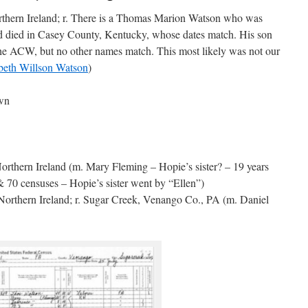
thern Ireland; r. There is a Thomas Marion Watson who was
d died in Casey County, Kentucky, whose dates match. His son
he ACW, but no other names match. This most likely was not our
beth Willson Watson
)
own
orthern Ireland (m. Mary Fleming – Hopie’s sister? – 19 years
 70 censuses – Hopie’s sister went by “Ellen”)
orthern Ireland; r. Sugar Creek, Venango Co., PA (m. Daniel