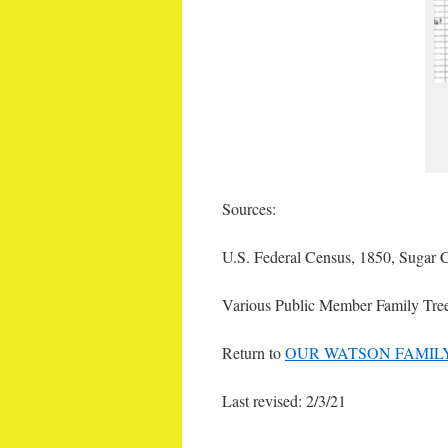
Sources:
U.S. Federal Census, 1850, Sugar C
Various Public Member Family Tre
Return to
OUR WATSON FAMIL
Last revised: 2/3/21