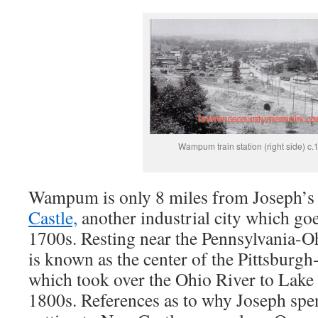
Wampum train station (right side) c.
Wampum is only 8 miles from Joseph’s 
Castle,
another industrial city which goe
1700s. Resting near the Pennsylvania-O
is known as the center of the Pittsburgh
which took over the Ohio River to Lake E
1800s. References as to why Joseph spen