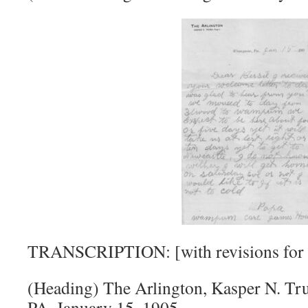
TRANSCRIPTION: [with revisions for r
(Heading) The Arlington, Kasper N. T
PA, January 15, 1905