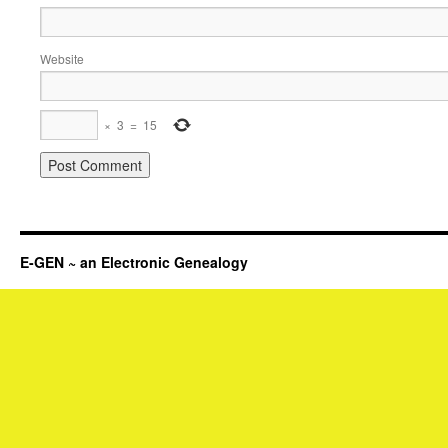
Website
×
3
=
15
E-GEN ~ an Electronic Genealogy