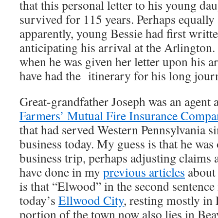
that this personal letter to his young da
survived for 115 years. Perhaps equally
apparently, young Bessie had first writte
anticipating his arrival at the Arlington
when he was given her letter upon his a
have had the itinerary for his long jour
Great-grandfather Joseph was an agent 
Farmers’ Mutual Fire Insurance Compa
that had served Western Pennsylvania sinc
business today. My guess is that he was 
business trip, perhaps adjusting claims a
have done in my
previous articles
about
is that “Elwood” in the second sentence i
today’s
Ellwood City
, resting mostly i
portion of the town now also lies in Be