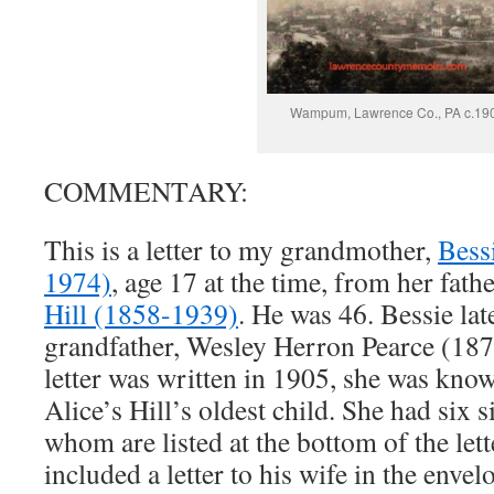
Wampum, Lawrence Co., PA c.19
COMMENTARY:
This is a letter to my grandmother,
Bess
1974)
, age 17 at the time, from her fath
Hill (1858-1939)
. He was 46. Bessie la
grandfather, Wesley Herron Pearce (187
letter was written in 1905, she was kno
Alice’s Hill’s oldest child. She had six s
whom are listed at the bottom of the lett
included a letter to his wife in the env