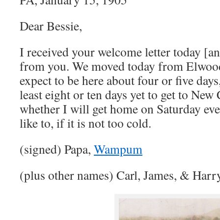
Dear Bessie,
I received your welcome letter today [an
from you. We moved today from Elwo
expect to be here about four or five days, 
least eight or ten days yet to get to New
whether I will get home on Saturday eve
like to, if it is not too cold.
(signed) Papa,
Wampum
(plus other names) Carl, James, & Harr