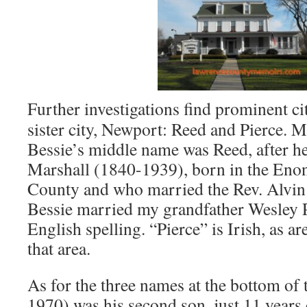
Further investigations find prominent 
sister city, Newport: Reed and Pierce.
Bessie’s middle name was Reed, after h
Marshall (1840-1939), born in the Eno
County and who married the Rev. Alvin
Bessie married my grandfather Wesley P
English spelling. “Pierce” is Irish, as 
that area.
As for the three names at the bottom of t
1970) was his second son, just 11 years 