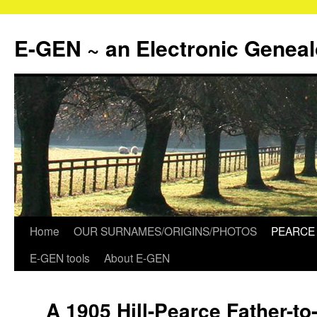
Skip
to
E-GEN ~ an Electronic Genea
content
Home
OUR SURNAMES/ORIGINS/PHOTOS
PEARCE 
E-GEN tools
About E-GEN
A 1905 Hill-Pearce Father-to