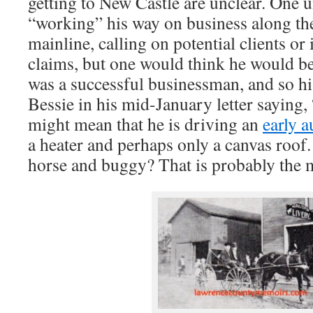
getting to New Castle are unclear. One 
“working” his way on business along th
mainline, calling on potential clients or
claims, but one would think he would be 
was a successful businessman, and so hi
Bessie in his mid-January letter saying, “
might mean that he is driving an
early 
a heater and perhaps only a canvas roof.
horse and buggy? That is probably the 