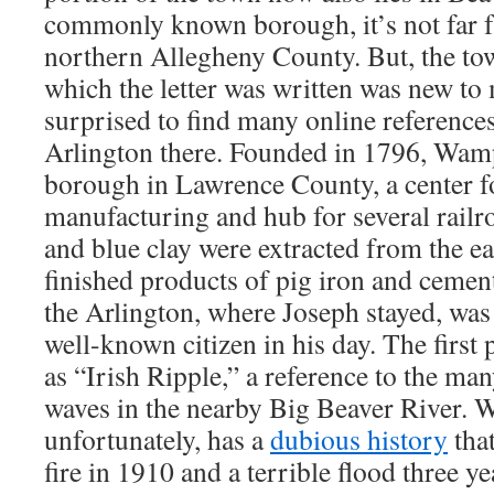
commonly known borough, it’s not far 
northern Allegheny County. But, the t
which the letter was written was new to
surprised to find many online references
Arlington there. Founded in 1796, Wamp
borough in Lawrence County, a center 
manufacturing and hub for several railro
and blue clay were extracted from the ear
finished products of pig iron and cemen
the Arlington, where Joseph stayed, wa
well-known citizen in his day. The first
as “Irish Ripple,” a reference to the man
waves in the nearby Big Beaver River.
unfortunately, has a
dubious history
that
fire in 1910 and a terrible flood three yea