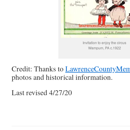
Invitation to enjoy the circus
Wampum, PA c.1922
Credit: Thanks to
LawrenceCountyMem
photos and historical information.
Last revised 4/27/20