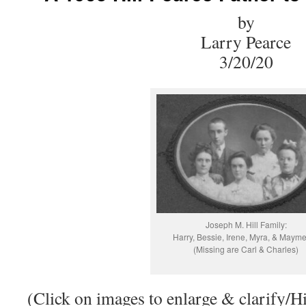
by
Larry Pearce
3/20/20
Joseph M. Hill Family:
Harry, Bessie, Irene, Myra, & Mayme
(Missing are Carl & Charles)
(Click on images to enlarge & clarify/Hi