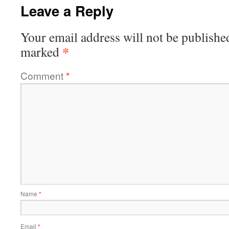
Leave a Reply
Your email address will not be publishe
*
marked
Comment
*
Name
*
Email
*