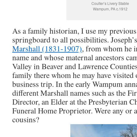
Coulter’s Livery Stable
Wampum, PA c.1912
As a family historian, I use my previous
springboard to all possibilities. Joseph
Marshall (1831-1907)
, from whom he i
name and whose maternal ancestors ca
Valley in Beaver and Lawrence Counties.
family there whom he may have visited o
business trip. In the early Wampum anna
different Marshall names such as the Fi
Director, an Elder at the Presbyterian 
Funeral Home Proprietor. Were any or al
cousins?