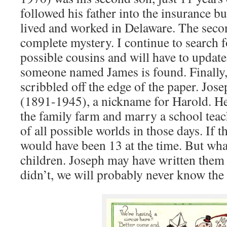
followed his father into the insurance b
lived and worked in Delaware. The seco
complete mystery. I continue to search 
possible cousins and will have to update
someone named James is found. Finally,
scribbled off the edge of the paper. Jos
(1891-1945), a nickname for Harold. He 
the family farm and marry a school teac
of all possible worlds in those days. If 
would have been 13 at the time. But what
children. Joseph may have written them s
didn’t, we will probably never know the