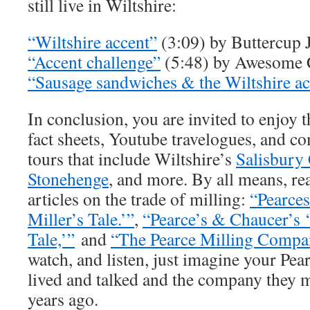
still live in Wiltshire:
“Wiltshire accent”
(3:09) by Buttercup 
“Accent challenge”
(5:48) by Awesome C
“Sausage sandwiches & the Wiltshire ac
In conclusion, you are invited to enjoy 
fact sheets, Youtube travelogues, and c
tours that include Wiltshire’s
Salisbury 
Stonehenge
, and more. By all means, re
articles on the trade of milling:
“Pearce
Miller’s Tale.’”
,
“Pearce’s & Chaucer’s 
Tale,’”
and
“The Pearce Milling Compa
watch, and listen, just imagine your Pea
lived and talked and the company they 
years ago.