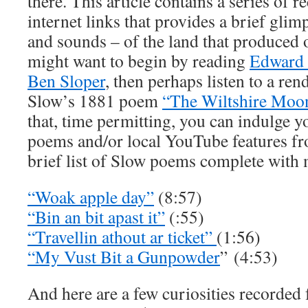
there. This article contains a series of r
internet links that provides a brief glimp
and sounds – of the land that produced 
might want to begin by reading
Edward 
Ben Sloper
, then perhaps listen to a re
Slow’s 1881 poem
“The Wiltshire Moo
that, time permitting, you can indulge y
poems and/or local YouTube features fro
brief list of Slow poems complete with 
“Woak apple day”
(8:57)
“Bin an bit apast it”
(:55)
“Travellin athout ar ticket”
(1:56)
“My Vust Bit a Gunpowder
” (4:53)
And here are a few curiosities recorded