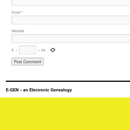
Email
*
Website
8
×
=
64
E-GEN ~ an Electronic Genealogy