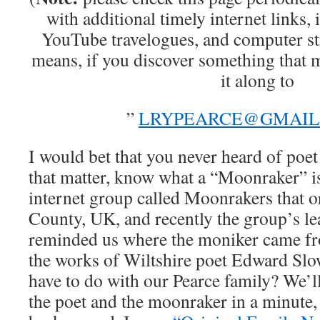
with additional timely internet links, 
YouTube travelogues, and computer st
means, if you discover something that mi
it along to
”
LRYPEARCE@GMAIL
I would bet that you never heard of poe
that matter, know what a “Moonraker” is
internet group called Moonrakers that or
County, UK, and recently the group’s le
reminded us where the moniker came fr
the works of Wiltshire poet Edward Slow
have to do with our Pearce family? We’ll 
the poet and the moonraker in a minute, 