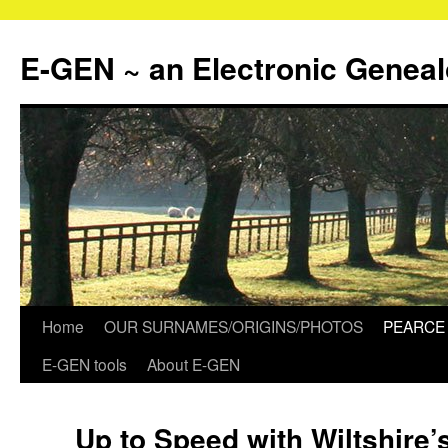
Skip
to
E-GEN ~ an Electronic Genea
content
Home
OUR SURNAMES/ORIGINS/PHOTOS
PEARCE 
E-GEN tools
About E-GEN
Up to Speed with Wiltshire