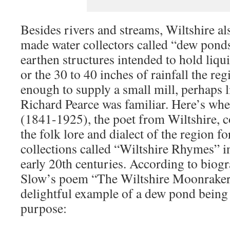
Besides rivers and streams, Wiltshire 
made water collectors called “dew ponds
earthen structures intended to hold liqu
or the 30 to 40 inches of rainfall the reg
enough to supply a small mill, perhaps 
Richard Pearce was familiar. Here’s w
(1841-1925), the poet from Wiltshire, 
the folk lore and dialect of the region fo
collections called “Wiltshire Rhymes” in
early 20th centuries. According to biog
Slow’s poem “The Wiltshire Moonrakers
delightful example of a dew pond being u
purpose: