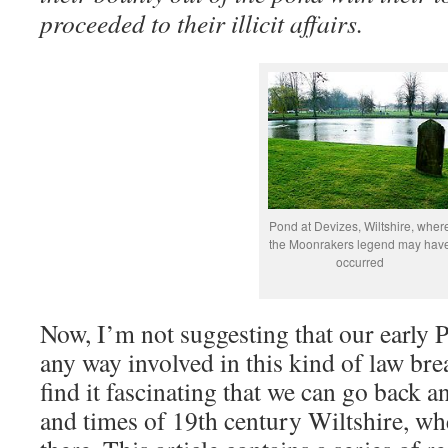
proceeded to their illicit affairs.
Pond at Devizes, Wiltshire, wher
the Moonrakers legend may hav
occurred
Now, I’m not suggesting that our early P
any way involved in this kind of law brea
find it fascinating that we can go back a
and times of 19th century Wiltshire, wh