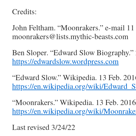
Credits:
John Feltham. “Moonrakers.” e-mail 11
moonrakers@lists.mythic-beasts.com
Ben Sloper. “Edward Slow Biography.” 
https://edwardslow.wordpress.com
“Edward Slow.” Wikipedia. 13 Feb. 201
https://en.wikipedia.org/wiki/Edward_
“Moonrakers.” Wikipedia. 13 Feb. 2016
https://en.wikipedia.org/wiki/Moonrake
Last revised 3/24/22