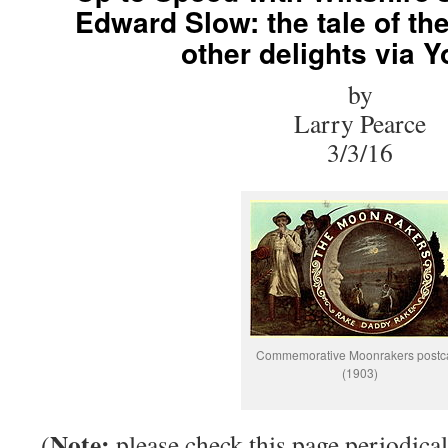
Edward Slow: the tale of t
other delights via 
by
Larry Pearce
3/3/16
Commemorative Moonrakers postc
(1903)
Note:
(
please check this page periodical