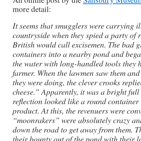
more detail:
It seems that smugglers were carrying i
countryside when they spied a party of 
British would call excisemen. The bad g
containers into a nearby pond and bega
the water with long-handled tools they
farmer. When the lawmen saw them and 
they were doing, the clever crooks repli
cheese.” Apparently, it was a bright ful
reflection looked like a round container 
product. At this, the revenuers were con
“moonrakers” were absolutely crazy an
down the road to get away from them. T
their bounty out of the pond with their