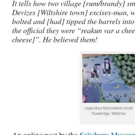
It tells how two village [rum/brandy] s
Devizes [Wiltshire town] excises-man, 
bolted and [had] tipped the barrels into
the official they were “reakun var a che
cheese]”. He believed them!
Legendary Moonrakers mural
Trowbridge, Wiltshire
An online post by the
Salisbury Muse