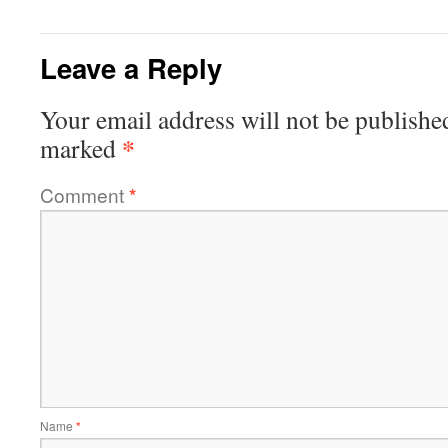
Leave a Reply
Your email address will not be publishe
*
marked
Comment
*
Name
*