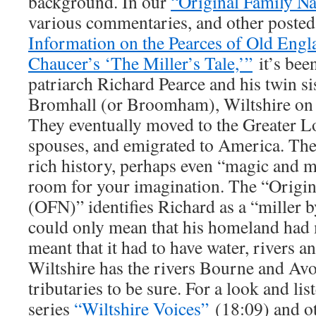
background. In our
“Original Family N
various commentaries, and other posted 
Information on the Pearces of Old Engl
Chaucer’s ‘The Miller’s Tale,’”
it’s bee
patriarch Richard Pearce and his twin si
Bromhall (or Broomham), Wiltshire on 
They eventually moved to the Greater L
spouses, and emigrated to America. They
rich history, perhaps even “magic and m
room for your imagination. The “Origin
(OFN)” identifies Richard as a “miller b
could only mean that his homeland had m
meant that it had to have water, rivers a
Wiltshire has the rivers Bourne and Av
tributaries to be sure. For a look and li
series
“Wiltshire Voices”
(18:09) and oth