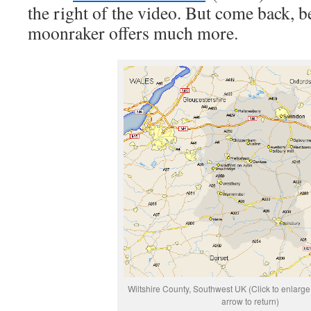
the right of the video. But come back, b
moonraker offers much more.
Wiltshire County, Southwest UK (Click to enlarg
arrow to return)