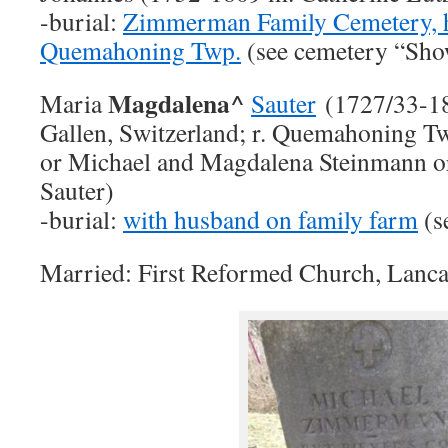
-burial:
Zimmerman Family Cemetery, 
Quemahoning Twp.
(see cemetery “Sh
Magdalena^
Maria
Sauter
(1727/33-18
Gallen, Switzerland; r. Quemahoning Tw
or Michael and Magdalena Steinmann 
Sauter)
-burial:
with husband on family farm
(s
Married: First Reformed Church, Lanca