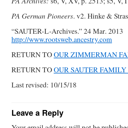
PA Archives:
s6, V, XV, p. 2513; s5, V, I
PA German Pioneers
. v2. Hinke & Stras
“SAUTER-L-Archives.” 24 Mar. 2013
http://www.rootsweb.ancestry.com
RETURN TO
OUR ZIMMERMAN FA
RETURN TO
OUR SAUTER FAMILY
Last revised: 10/15/18
Leave a Reply
Your email address will not be publishe