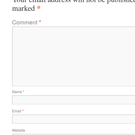
*
marked
Comment
*
Name
*
Email
*
Website