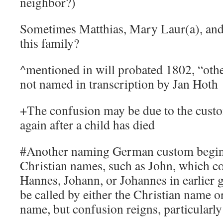
neighbor?)
Sometimes Matthias, Mary Laur(a), and 
this family?
^mentioned in will probated 1802, “othe
not named in transcription by Jan Hoth
+The confusion may be due to the cust
again after a child has died
#Another naming German custom begin
Christian names, such as John, which c
Hannes, Johann, or Johannes in earlier 
be called by either the Christian name o
name, but confusion reigns, particularly