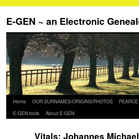
Skip
to
E-GEN ~ an Electronic Genea
content
Home
OUR SURNAMES/ORIGINS/PHOTOS
PEARCE 
E-GEN tools
About E-GEN
Vitals: Johannes Michael,