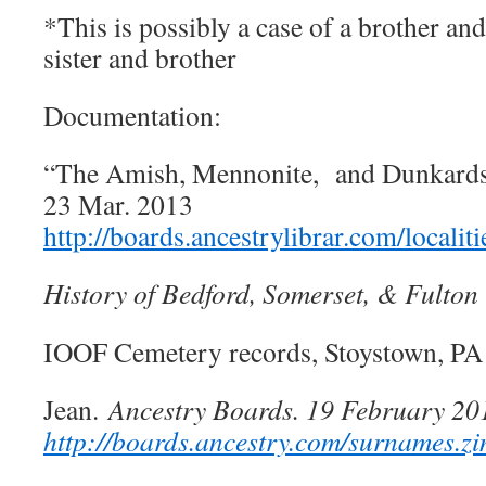
*This is possibly a case of a brother an
sister and brother
Documentation:
“The Amish, Mennonite, and Dunkards 
23 Mar. 2013
http://boards.ancestrylibrar.com/locali
History of Bedford, Somerset, & Fulton
IOOF Cemetery records, Stoystown, PA
Jean.
Ancestry Boards. 19 February 
http://boards.ancestry.com/surnames.