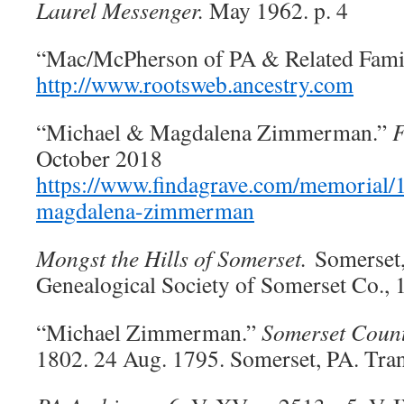
Laurel Messenger.
May 1962. p. 4
“Mac/McPherson of PA & Related Famil
http://www.rootsweb.ancestry.com
“Michael & Magdalena Zimmerman.”
F
October 2018
https://www.findagrave.com/memorial
magdalena-zimmerman
Mongst the Hills of Somerset.
Somerset,
Genealogical Society of Somerset Co., 
“Michael Zimmerman.”
Somerset Count
1802. 24 Aug. 1795. Somerset, PA. Tra