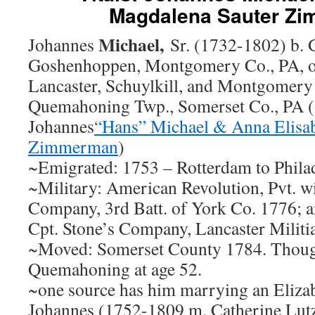
Magdalena Sauter Z
Michael,
Johannes
Sr. (1732-1802) b.
Goshenhoppen, Montgomery Co., PA, or
Lancaster, Schuylkill, and Montgomery
Quemahoning Twp., Somerset Co., PA (
Johannes
“Hans” Michael & Anna Elisa
Zimmerman
)
~Emigrated: 1753 – Rotterdam to Phila
~Military: American Revolution, Pvt. wi
Company, 3rd Batt. of York Co. 1776; a
Cpt. Stone’s Company, Lancaster Militi
~Moved: Somerset County 1784. Thought
Quemahoning at age 52.
~one source has him marrying an Eliza
Johannes (1752-1809 m. Catherine Lutz