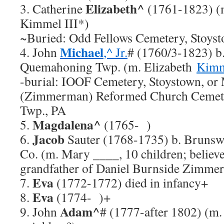
Elizabeth^
3. Catherine
(1761-1823) (m
Kimmel III*)
~Buried: Odd Fellows Cemetery, Stoys
Michael
4. John
,^ Jr.
# (1760/3-1823) b.
Quemahoning Twp. (m. Elizabeth
Kim
-burial: IOOF Cemetery, Stoystown, or 
(Zimmerman) Reformed Church Cemet
Twp., PA
Magdalena^
5.
(1765- )
Jacob
6.
Sauter (1768-1735) b. Brunswi
Co. (m. Mary ____, 10 children; believe
grandfather of Daniel Burnside Zimmer
Eva
7.
(1772-1772) died in infancy+
Eva
8.
(1774- )+
Adam^
9. John
# (1777-after 1802) (m.