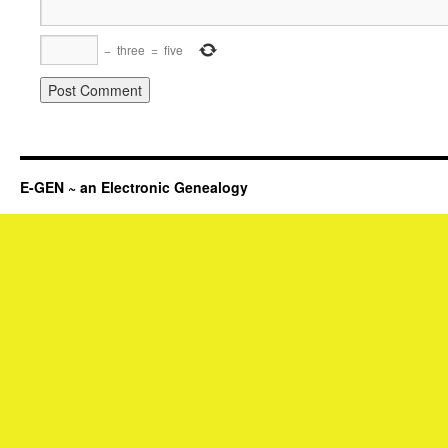
−
three
=
five
E-GEN ~ an Electronic Genealogy