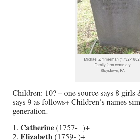
Michael Zimmerman (1732-1802
Family farm cemetery
Stoystown, PA
Children: 10? – one source says 8 girls 
says 9 as follows+ Children’s names sim
generation.
Catherine
1.
(1757- )+
Elizabeth
2.
(1759- )+